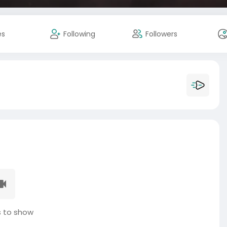
es
Following
Followers
 to show