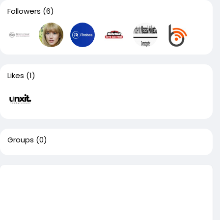
Followers
(6)
Likes
(1)
Groups
(0)