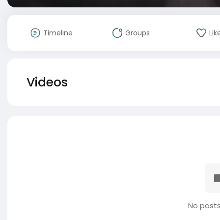
Timeline
Groups
Lik
Videos
No posts