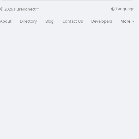
Language
© 2026 PureKonect™
About
Directory
Blog
Contact Us
Developers
More