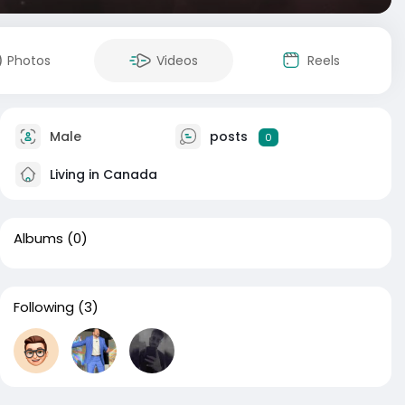
Photos
Videos
Reels
Male
posts
0
Living in Canada
Albums
(0)
Following
(3)