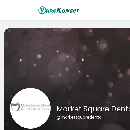
Market Square Dent
@marketsquaredental