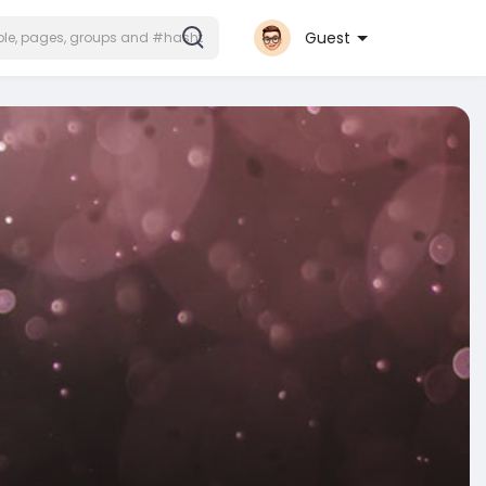
Guest