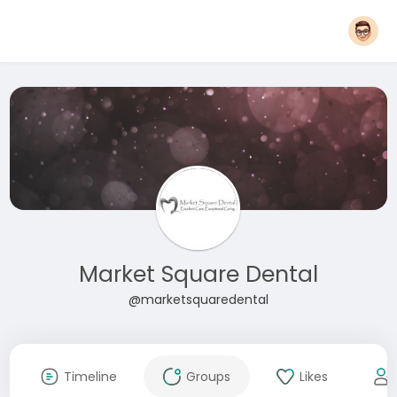
Market Square Dental
@marketsquaredental
Timeline
Groups
Likes