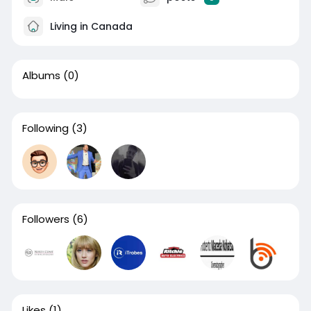
Living in Canada
Albums
(0)
Following
(3)
Followers
(6)
Likes
(1)