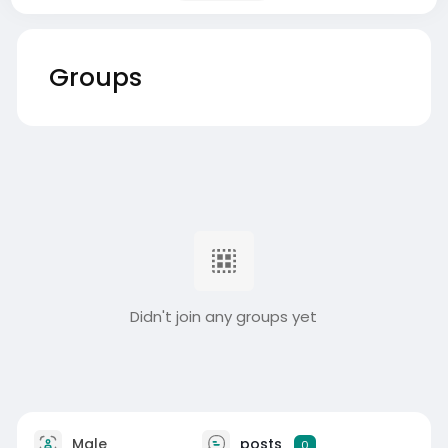
Groups
Didn't join any groups yet
Male
posts
0