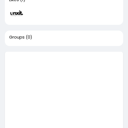
Groups
(0)