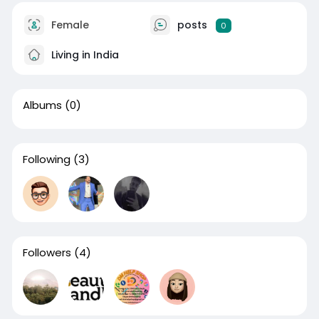
Female
posts
0
Living in India
Albums
(0)
Following
(3)
Followers
(4)