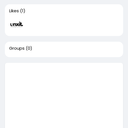
Likes
(1)
Groups
(0)