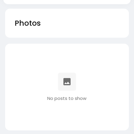
Photos
No posts to show