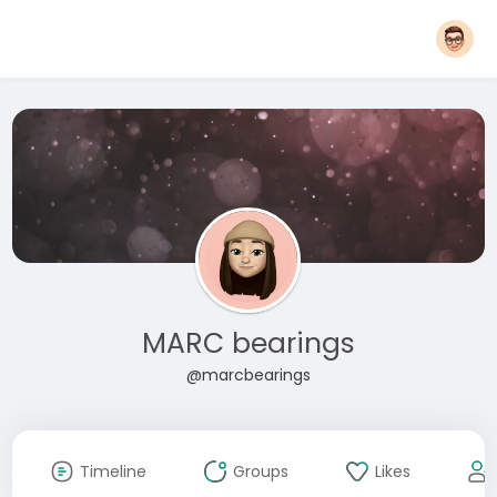
MARC bearings
@marcbearings
Timeline
Groups
Likes