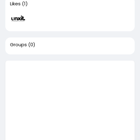
Likes
(1)
Groups
(0)