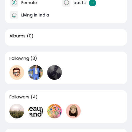
Female
posts
0
Living in India
Albums
(0)
Following
(3)
Followers
(4)