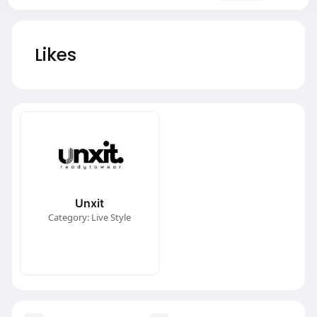
Likes
Unxit
Category: Live Style