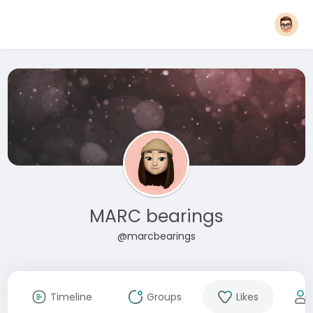
MARC bearings
@marcbearings
Timeline
Groups
Likes