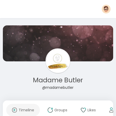
Madame Butler
@madamebutler
Timeline
Groups
Likes