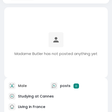
Madame Butler has not posted anything yet
Male
posts
0
Studying at Cannes
Living in France