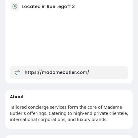
Located in Rue Legoff 3
https://madamebutler.com/
About
Tailored concierge services form the core of Madame
Butler’s offerings. Catering to high-end private clientele,
international corporations, and luxury brands.