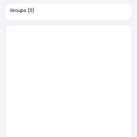
Groups
(0)