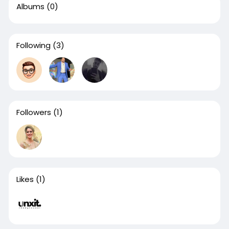
Albums
(0)
Following
(3)
Followers
(1)
Likes
(1)