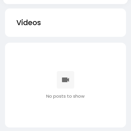
Videos
No posts to show