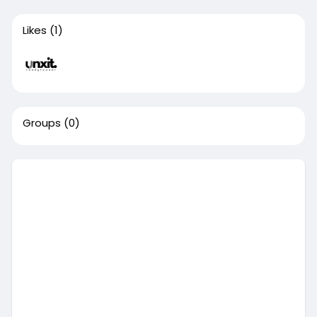
Likes
(1)
Groups
(0)