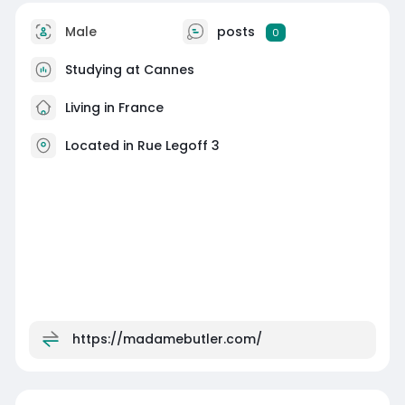
Male
posts
0
Studying at Cannes
Living in France
Located in Rue Legoff 3
https://madamebutler.com/