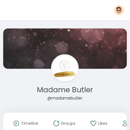
Madame Butler
@madamebutler
Timeline
Groups
Likes