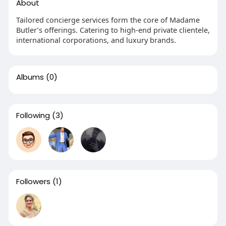
About
Tailored concierge services form the core of Madame
Butler’s offerings. Catering to high-end private clientele,
international corporations, and luxury brands.
Albums
(0)
Following
(3)
Followers
(1)