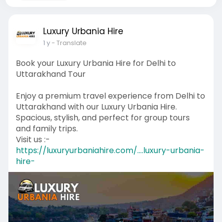
Luxury Urbania Hire
1 y
- Translate
Book your Luxury Urbania Hire for Delhi to
Uttarakhand Tour
Enjoy a premium travel experience from Delhi to
Uttarakhand with our Luxury Urbania Hire.
Spacious, stylish, and perfect for group tours
and family trips.
Visit us :-
https://luxuryurbaniahire.com/....luxury-urbania-
hire-