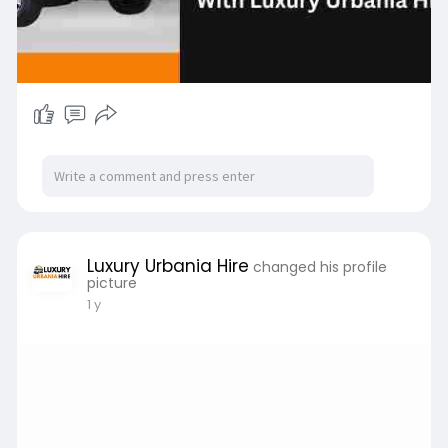
Luxury Urbania Hire
changed his profile
picture
1 y