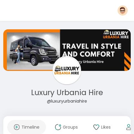
Luxury Urbania Hire
@luxuryurbaniahire
Timeline
Groups
Likes