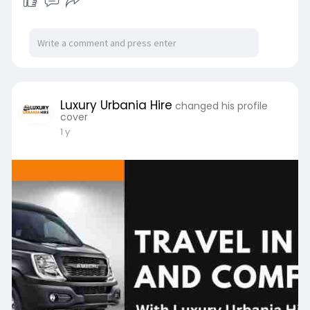
Luxury Urbania Hire
changed his profile
cover
1 y