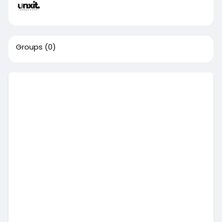
Groups
(0)