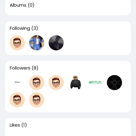
Albums
(0)
Following
(3)
Followers
(8)
Likes
(1)