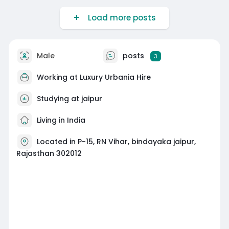
Load more posts
Male
posts
3
Working at
Luxury Urbania Hire
Studying at jaipur
Living in India
Located in P-15, RN Vihar, bindayaka jaipur,
Rajasthan 302012