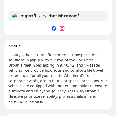
https://luxuryurbaniahire.com/
About
Luxury Urbania Hire offers premier transportation
solutions in Jaipur with our top-of-the-line Force
Urbania fleet. Specializing in 9, 10, 12, and 17-seater
vehicles, we provide luxurious and comfortable travel
experiences for all your needs. Whether it's for
corporate events, group tours, or special occasions, our
vehicles are equipped with modern amenities to ensure
a smooth and enjoyable journey. At Luxury Urbania
Hire, we prioritize reliability, professionalism, and
exceptional service.