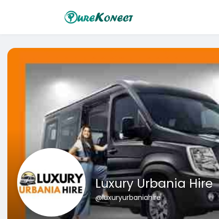
Luxury Urbania Hire
@luxuryurbaniahire