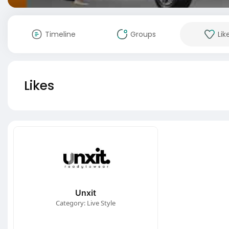
Timeline
Groups
Lik
Likes
Unxit
Category: Live Style