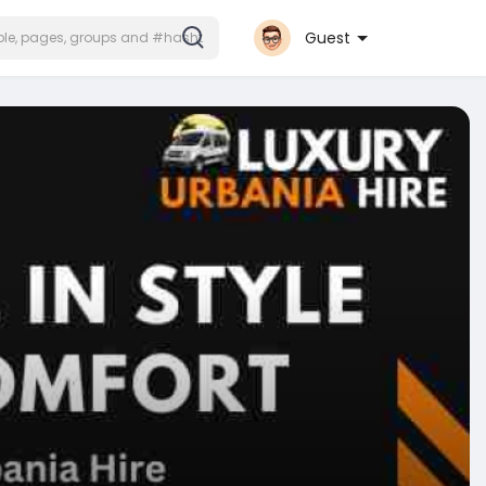
Guest