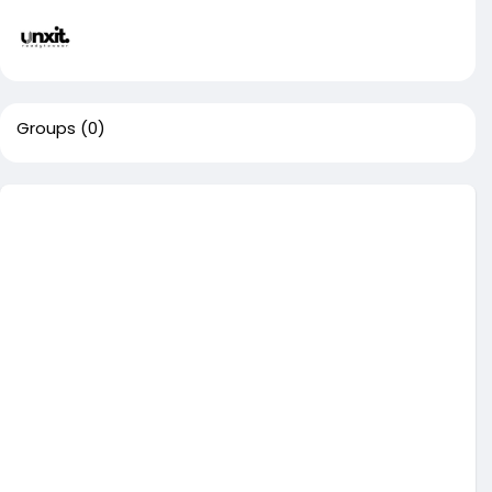
Groups
(0)