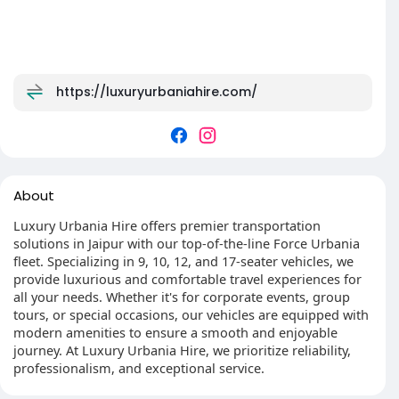
https://luxuryurbaniahire.com/
About
Luxury Urbania Hire offers premier transportation
solutions in Jaipur with our top-of-the-line Force Urbania
fleet. Specializing in 9, 10, 12, and 17-seater vehicles, we
provide luxurious and comfortable travel experiences for
all your needs. Whether it's for corporate events, group
tours, or special occasions, our vehicles are equipped with
modern amenities to ensure a smooth and enjoyable
journey. At Luxury Urbania Hire, we prioritize reliability,
professionalism, and exceptional service.