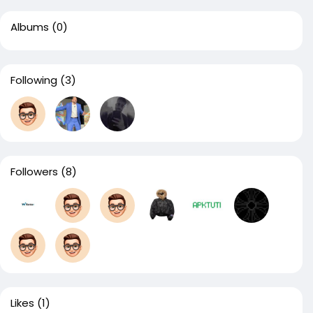
Albums
(0)
Following
(3)
Followers
(8)
Likes
(1)