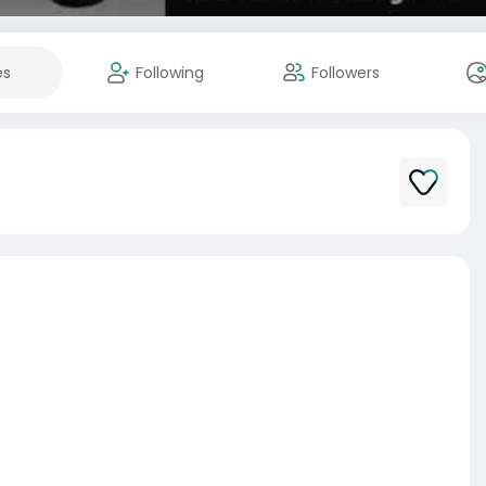
es
Following
Followers