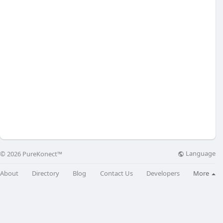
Language
© 2026 PureKonect™
About
Directory
Blog
Contact Us
Developers
More