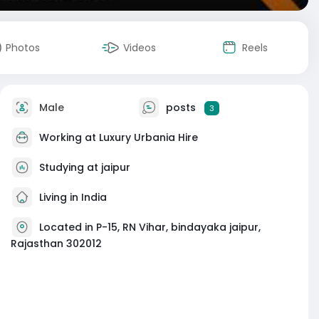
Photos
Videos
Reels
Male
posts
3
Working at
Luxury Urbania Hire
Studying at jaipur
Living in India
Located in P-15, RN Vihar, bindayaka jaipur,
Rajasthan 302012