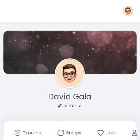
David Gala
@lustruner
Timeline
Groups
Likes