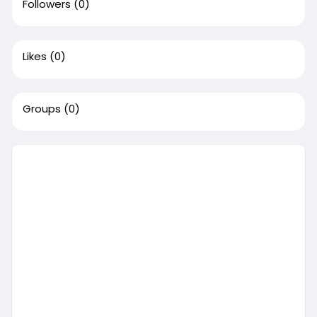
Followers
(0)
Likes
(0)
Groups
(0)