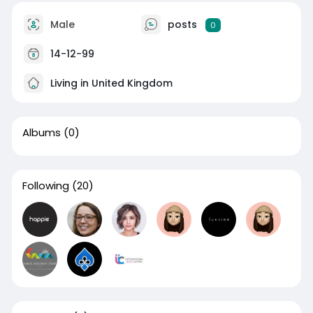
Male
posts
0
14-12-99
Living in United Kingdom
Albums
(0)
Following
(20)