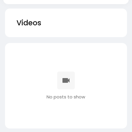
Videos
No posts to show