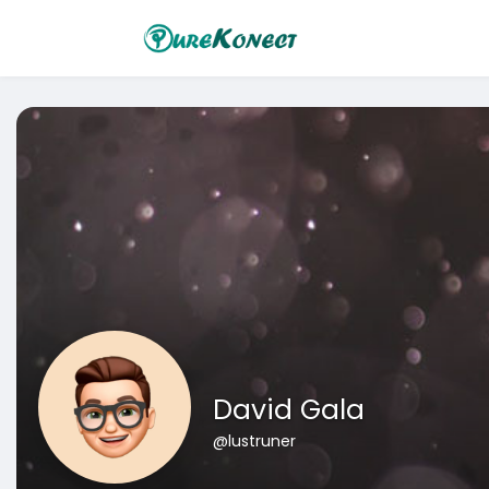
David Gala
@lustruner