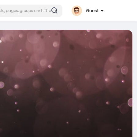
Guest