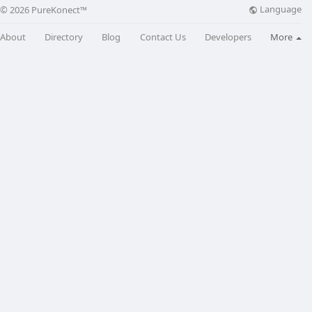
Language
© 2026 PureKonect™
About
Directory
Blog
Contact Us
Developers
More