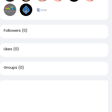
Followers
(0)
Likes
(0)
Groups
(0)