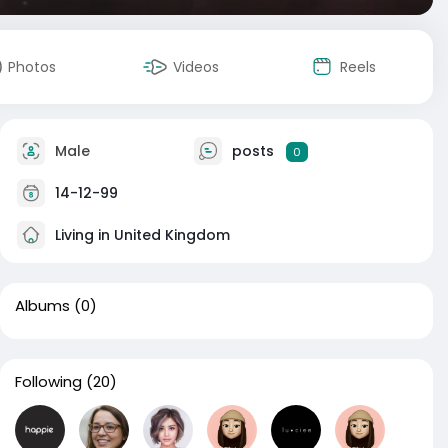
Photos
Videos
Reels
Male
posts
0
14-12-99
Living in United Kingdom
Albums
(0)
Following
(20)