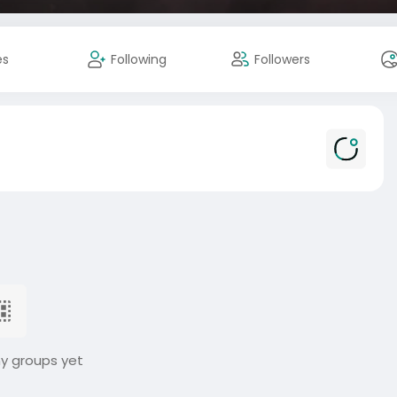
es
Following
Followers
ny groups yet