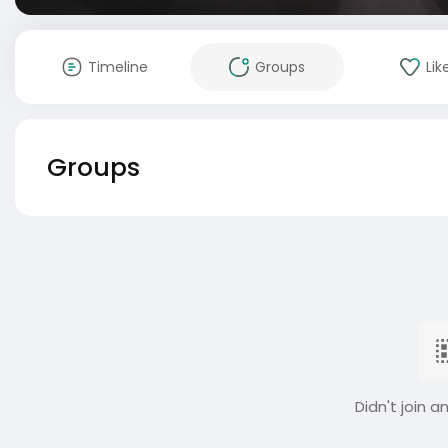
Timeline
Groups
Lik
Groups
Didn't join a