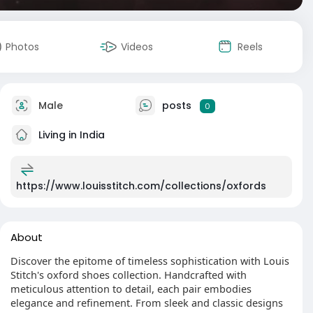
Photos
Videos
Reels
Male
posts
0
Living in India
https://www.louisstitch.com/collections/oxfords
About
Discover the epitome of timeless sophistication with Louis
Stitch's oxford shoes collection. Handcrafted with
meticulous attention to detail, each pair embodies
elegance and refinement. From sleek and classic designs