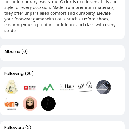
to contemporary twists, our Oxfords exude versatility and
style for every occasion. Made from premium materials,
they offer unparalleled comfort and durability. Elevate
your footwear game with Louis Stitch's Oxford shoes,
ensuring you step out in confidence and class with every
stride.
Albums
(0)
Following
(20)
Followers
(2)