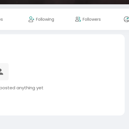
es
Following
Followers
 posted anything yet