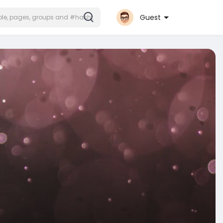
Guest