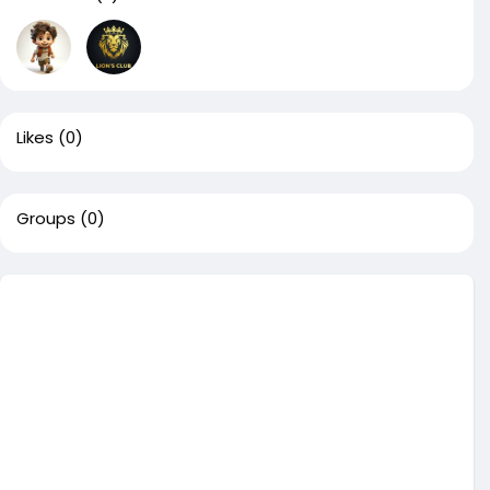
Likes
(0)
Groups
(0)