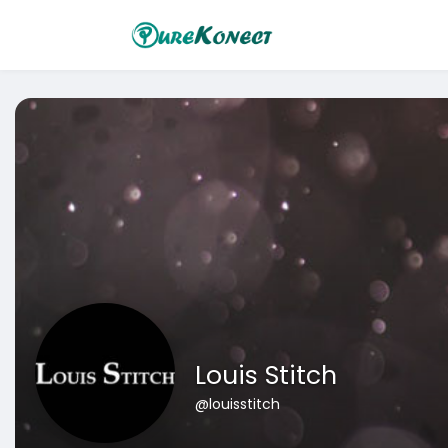
Louis Stitch
@louisstitch