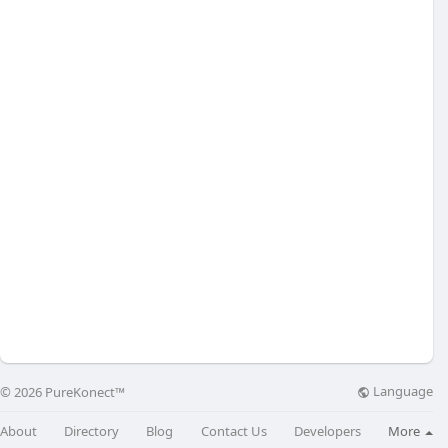
Language
© 2026 PureKonect™
About
Directory
Blog
Contact Us
Developers
More