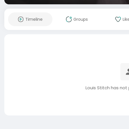
Timeline
Groups
Lik
Louis Stitch has not