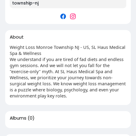
township-nj
About
Weight Loss Monroe Township NJ - US, SL Haus Medical
Spa & Wellness
We understand if you are tired of fad diets and endless
gym sessions. And we will not let you fall for the
"exercise-only" myth. At SL Haus Medical Spa and
Wellness, we prioritize your journey towards non-
surgical weight loss. We know weight loss management
is a puzzle where biology, psychology, and even your
environment play key roles.
Albums
(0)