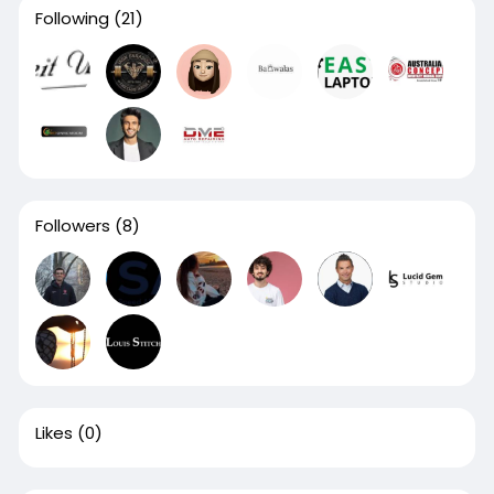
Following
(21)
Followers
(8)
Likes
(0)