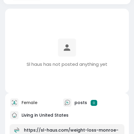
Sl haus has not posted anything yet
Female
posts
0
Living in United States
https://sl-haus.com/weight-loss-monroe-