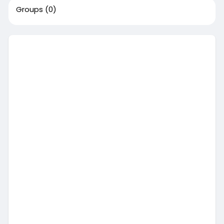
Groups
(0)