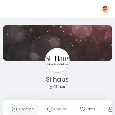
Sl haus
@Slhaus
Timeline
Groups
Likes