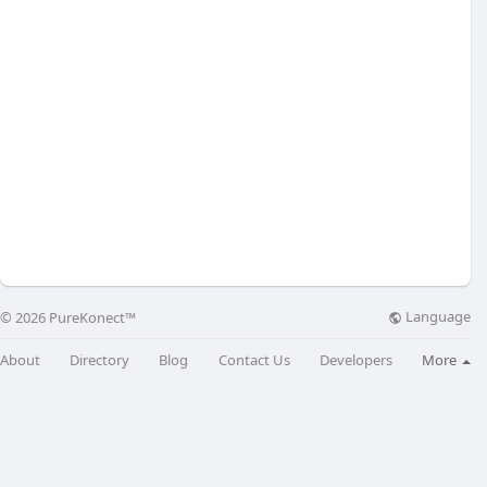
Language
© 2026 PureKonect™
About
Directory
Blog
Contact Us
Developers
More