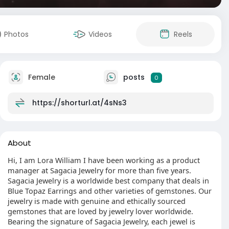
Photos
Videos
Reels
Female
posts
0
https://shorturl.at/4sNs3
About
Hi, I am Lora William I have been working as a product
manager at Sagacia Jewelry for more than five years.
Sagacia Jewelry is a worldwide best company that deals in
Blue Topaz Earrings and other varieties of gemstones. Our
jewelry is made with genuine and ethically sourced
gemstones that are loved by jewelry lover worldwide.
Bearing the signature of Sagacia Jewelry, each jewel is