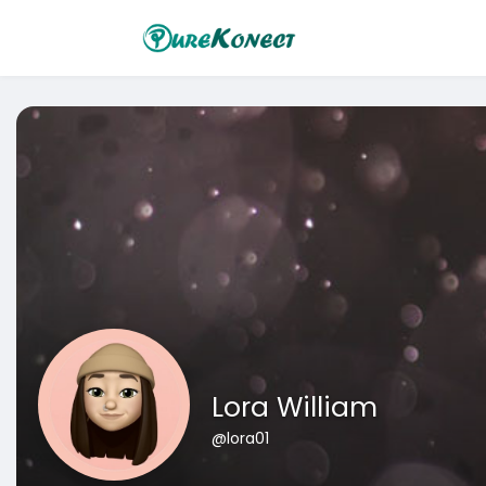
Lora William
@lora01