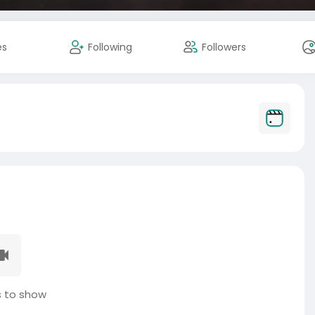
es
Following
Followers
 to show