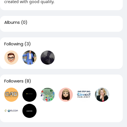
created with good quality.
Albums
(0)
Following
(3)
Followers
(8)