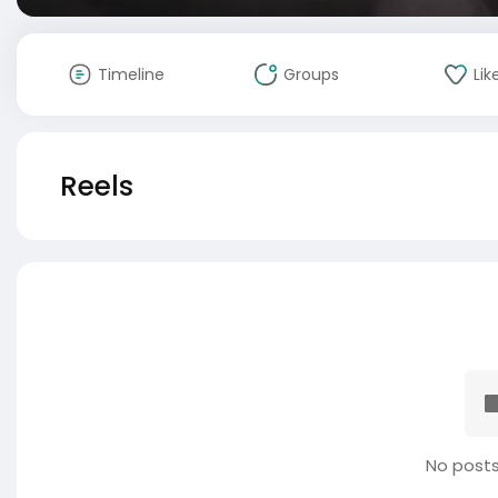
Timeline
Groups
Lik
Reels
No posts