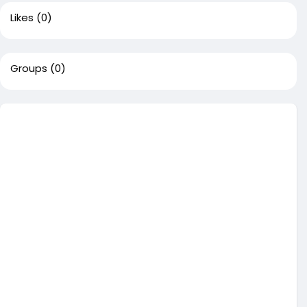
Likes
(0)
Groups
(0)