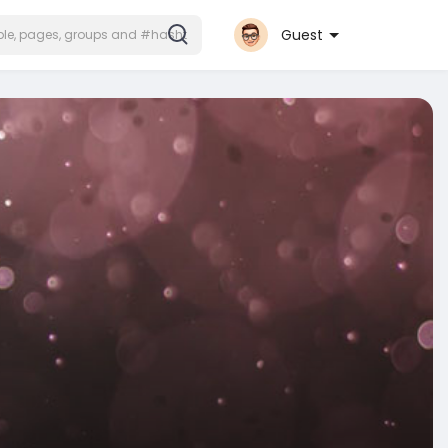
Guest