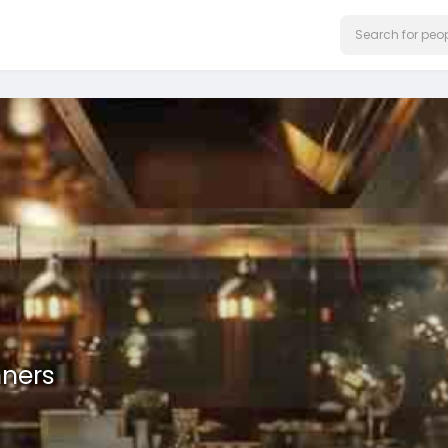
nners