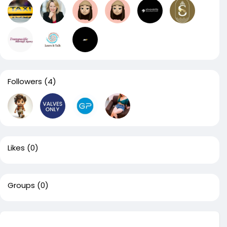
Followers
(4)
Likes
(0)
Groups
(0)