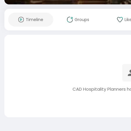
Timeline
Groups
Lik
CAD Hospitality Planners h