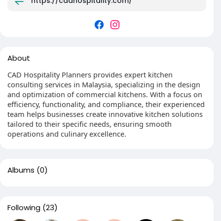
https://cadhospitality.com/
About
CAD Hospitality Planners provides expert kitchen
consulting services in Malaysia, specializing in the design
and optimization of commercial kitchens. With a focus on
efficiency, functionality, and compliance, their experienced
team helps businesses create innovative kitchen solutions
tailored to their specific needs, ensuring smooth
operations and culinary excellence.
Albums
(0)
Following
(23)