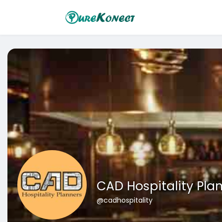
CAD Hospitality Pla
@cadhospitality