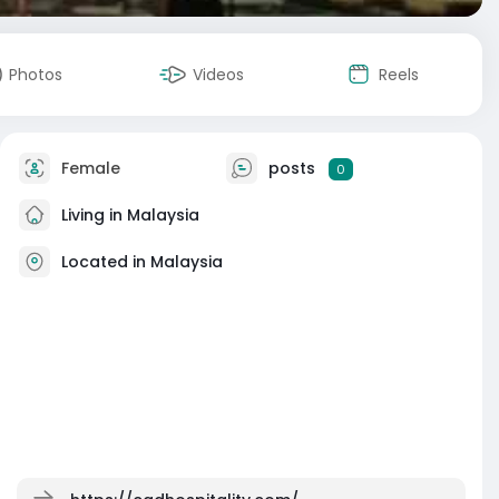
Photos
Videos
Reels
Female
posts
0
Living in Malaysia
Located in Malaysia