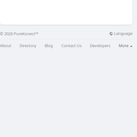
Language
© 2026 PureKonect™
About
Directory
Blog
Contact Us
Developers
More