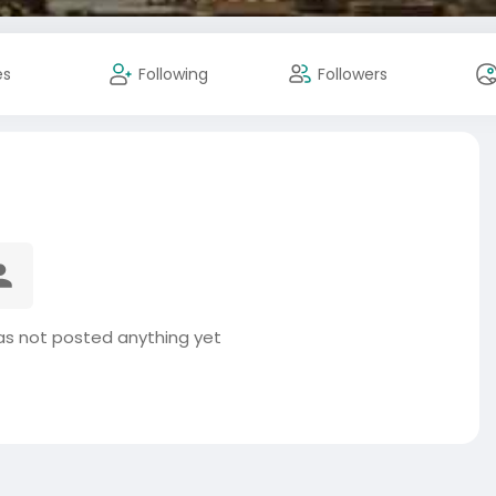
es
Following
Followers
as not posted anything yet