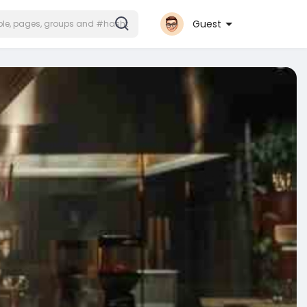
Guest