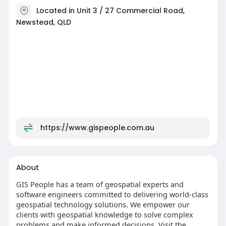
Located in Unit 3 / 27 Commercial Road,
Newstead, QLD
https://www.gispeople.com.au
About
GIS People has a team of geospatial experts and
software engineers committed to delivering world-class
geospatial technology solutions. We empower our
clients with geospatial knowledge to solve complex
problems and make informed decisions. Visit the