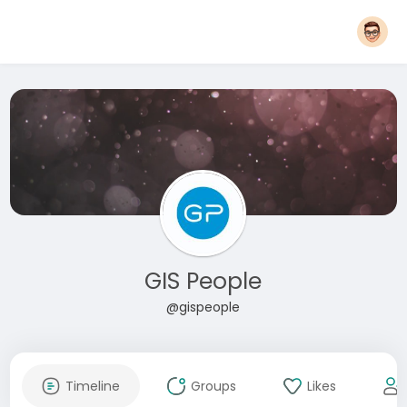
GIS People
@gispeople
Timeline
Groups
Likes