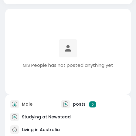
GIS People has not posted anything yet
Male
posts
0
Studying at Newstead
Living in Australia