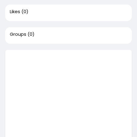
Likes
(0)
Groups
(0)