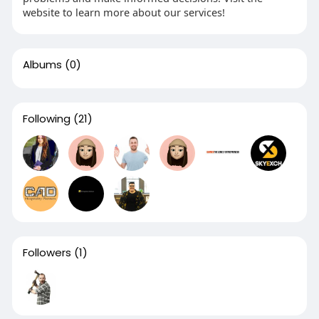
website to learn more about our services!
Albums
(0)
Following
(21)
Followers
(1)