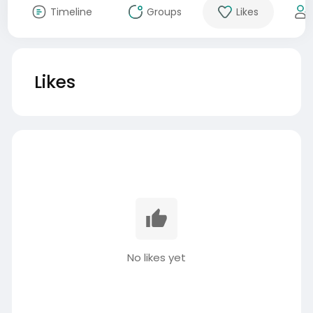
Timeline
Groups
Likes
Likes
No likes yet