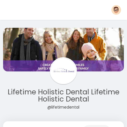
Lifetime Holistic Dental Lifetime
Holistic Dental
@lifetimedental