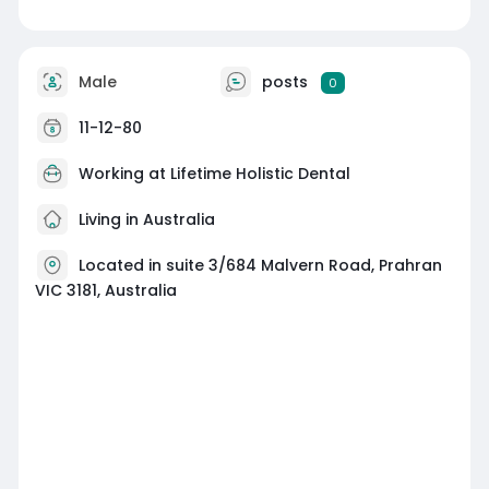
Male
posts
0
11-12-80
Working at Lifetime Holistic Dental
Living in Australia
Located in suite 3/684 Malvern Road, Prahran
VIC 3181, Australia