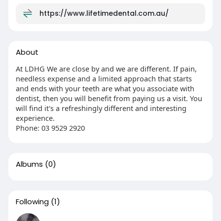
https://www.lifetimedental.com.au/
About
At LDHG We are close by and we are different. If pain,
needless expense and a limited approach that starts
and ends with your teeth are what you associate with
dentist, then you will benefit from paying us a visit. You
will find it's a refreshingly different and interesting
experience.
Phone: 03 9529 2920
Albums
(0)
Following
(1)