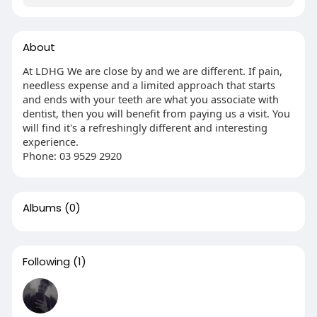
About
At LDHG We are close by and we are different. If pain,
needless expense and a limited approach that starts
and ends with your teeth are what you associate with
dentist, then you will benefit from paying us a visit. You
will find it's a refreshingly different and interesting
experience.
Phone: 03 9529 2920
Albums
(0)
Following
(1)