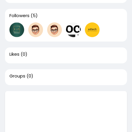
Followers
(5)
Likes
(0)
Groups
(0)