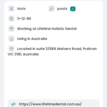
Male
posts
0
11-12-80
Working at Lifetime Holistic Dental
Living in Australia
Located in suite 3/684 Malvern Road, Prahran
VIC 3181, Australia
https://www.lifetimedental.com.au/