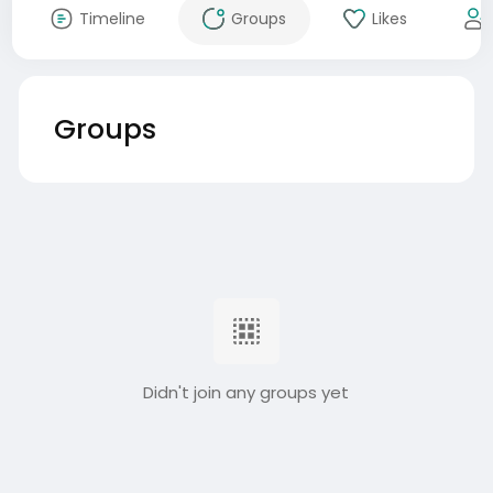
Timeline
Groups
Likes
Groups
Didn't join any groups yet