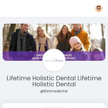
Lifetime Holistic Dental Lifetime
Holistic Dental
@lifetimedental