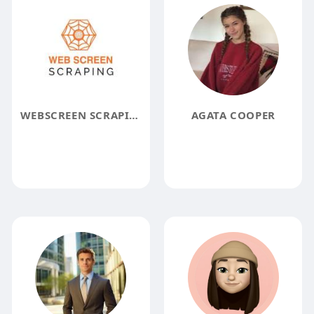
WEBSCREEN SCRAPING
AGATA COOPER