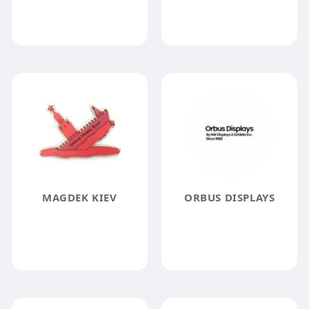
MAGDEK KIEV
ORBUS DISPLAYS