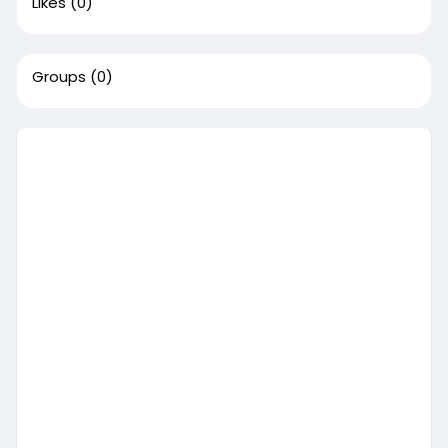
Likes
(0)
Groups
(0)