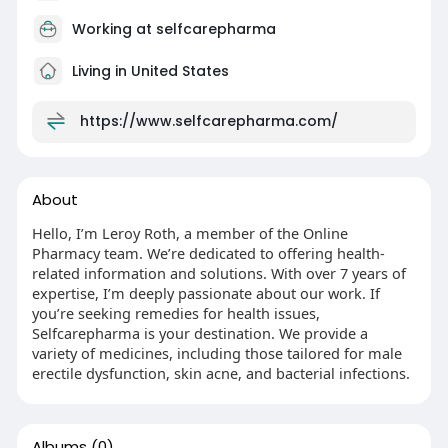
Working at
selfcarepharma
Living in United States
https://www.selfcarepharma.com/
About
Hello, I’m Leroy Roth, a member of the Online
Pharmacy team. We’re dedicated to offering health-
related information and solutions. With over 7 years of
expertise, I’m deeply passionate about our work. If
you’re seeking remedies for health issues,
Selfcarepharma is your destination. We provide a
variety of medicines, including those tailored for male
erectile dysfunction, skin acne, and bacterial infections.
Albums
(0)