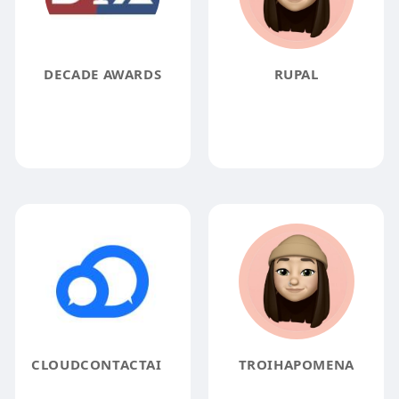
DECADE AWARDS
RUPAL
CLOUDCONTACTAI ‎ ‎ ‎
TROIHAPOMENA