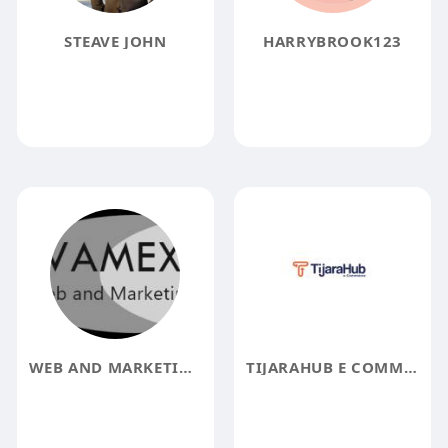
STEAVE JOHN
HARRYBROOK123
WEB AND MARKETING EXPERTS PVT LTD
TIJARAHUB E COMMERCE