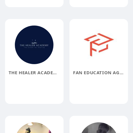
THE HEALER ACADEMY
FAN EDUCATION AGENCY