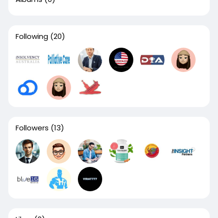
Following
(20)
Followers
(13)