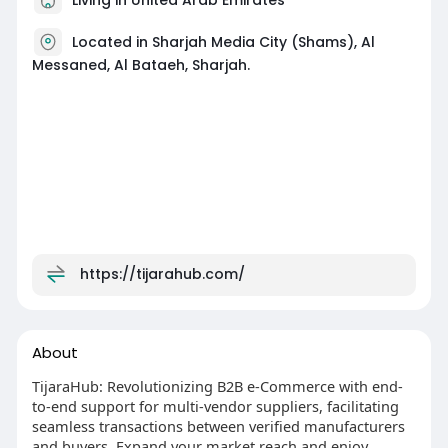
Located in Sharjah Media City (Shams), Al
Messaned, Al Bataeh, Sharjah.
https://tijarahub.com/
About
TijaraHub: Revolutionizing B2B e-Commerce with end-
to-end support for multi-vendor suppliers, facilitating
seamless transactions between verified manufacturers
and buyers. Expand your market reach and enjoy