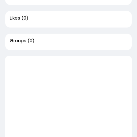
Likes
(0)
Groups
(0)