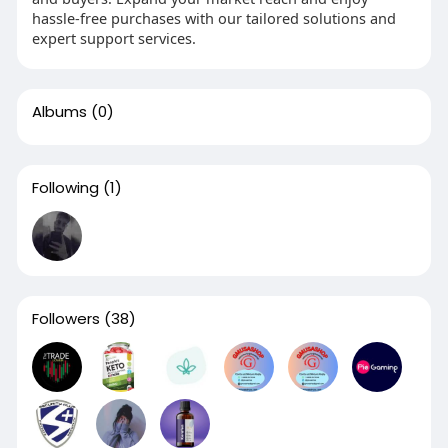
hassle-free purchases with our tailored solutions and
expert support services.
Albums
(0)
Following
(1)
Followers
(38)