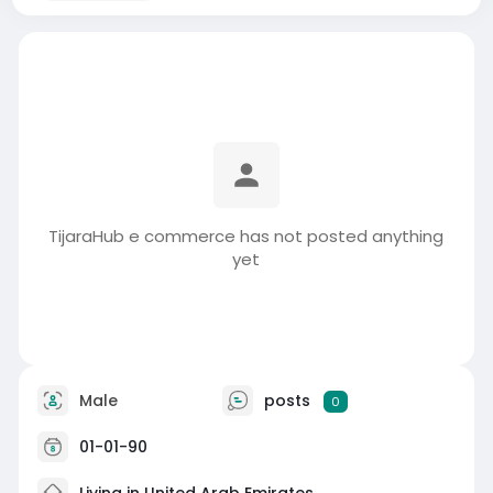
TijaraHub e commerce has not posted anything
yet
Male
posts
0
01-01-90
Living in United Arab Emirates