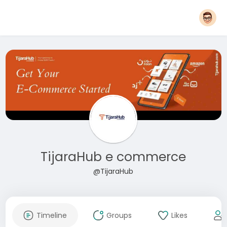
TijaraHub e commerce
@TijaraHub
Timeline
Groups
Likes