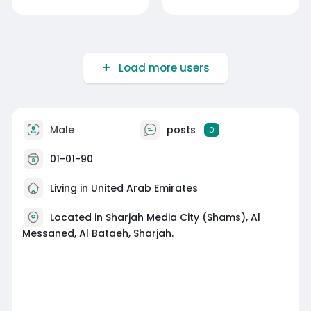
Load more users
Male
posts
0
01-01-90
Living in United Arab Emirates
Located in Sharjah Media City (Shams), Al
Messaned, Al Bataeh, Sharjah.