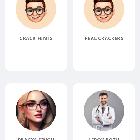
CRACK HINTS
REAL CRACKERS
PRAGYA SINGH
LEROY ROTH