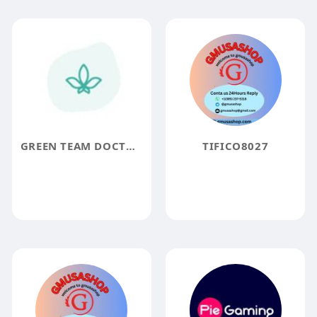
GREEN TEAM DOCTORS
TIFICO8027