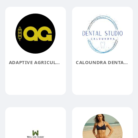
ADAPTIVE AGRICULTURE
CALOUNDRA DENTAL STUDIO