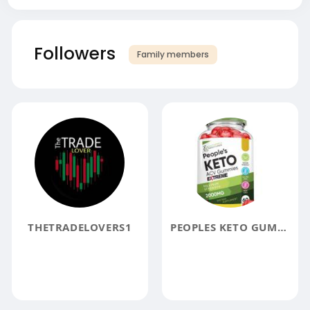
Followers
Family members
THETRADELOVERS1
PEOPLES KETO GUMMIES UK REVIEWS