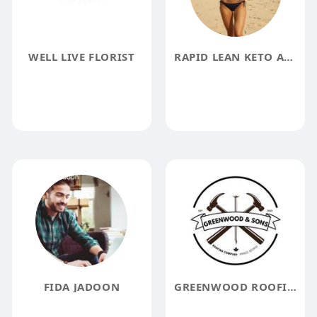
WELL LIVE FLORIST
RAPID LEAN KETO ACV GUMMIES REVIEWS
FIDA JADOON
GREENWOOD ROOFING