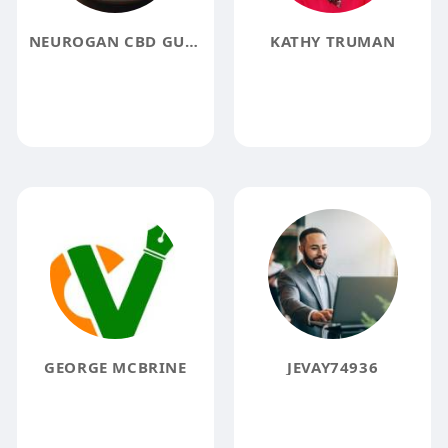
NEUROGAN CBD GUMMIES REVIEW
KATHY TRUMAN
GEORGE MCBRINE
JEVAY74936