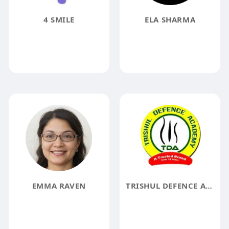
4 SMILE
ELA SHARMA
EMMA RAVEN
TRISHUL DEFENCE ACADEMY