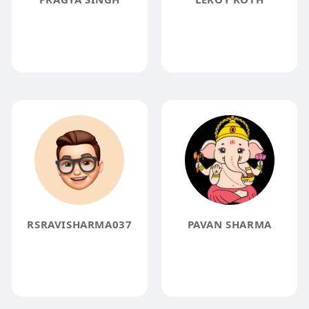
RSRAVISHARMA037
PAVAN SHARMA