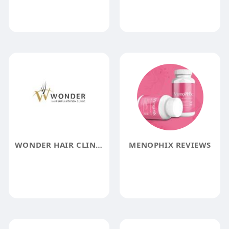
WONDER HAIR CLINIC
MENOPHIX REVIEWS