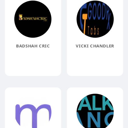
BADSHAH CRIC
VICKI CHANDLER