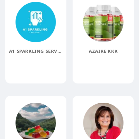
A1 SPARKLING SERVICES LLC
AZAIRE KKK