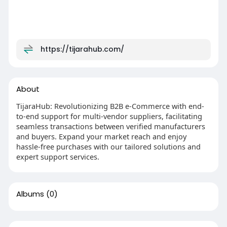
https://tijarahub.com/
About
TijaraHub: Revolutionizing B2B e-Commerce with end-
to-end support for multi-vendor suppliers, facilitating
seamless transactions between verified manufacturers
and buyers. Expand your market reach and enjoy
hassle-free purchases with our tailored solutions and
expert support services.
Albums
(0)