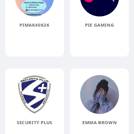
PIMAK40826
PIE GAMING
SECURITY PLUS
EMMA BROWN