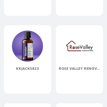
KKJACKS823
ROSE VALLEY RENOVATION