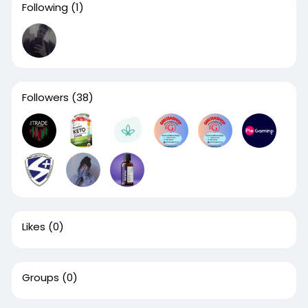
Following
(1)
Followers
(38)
Likes
(0)
Groups
(0)