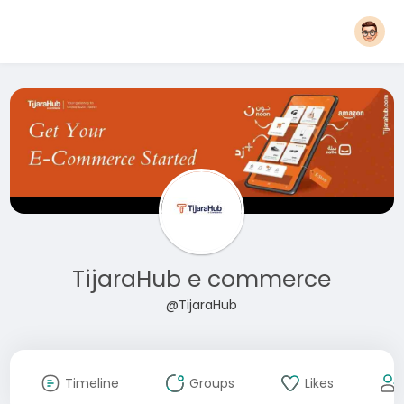
TijaraHub e commerce
@TijaraHub
Timeline
Groups
Likes