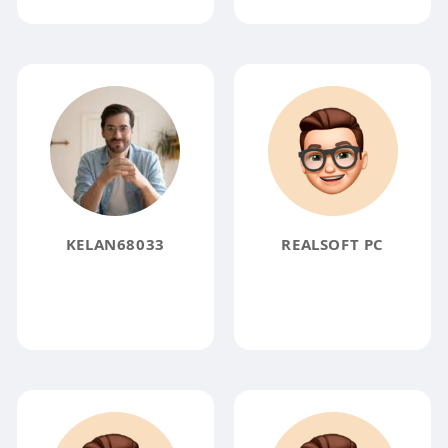
KELAN68033
REALSOFT PC