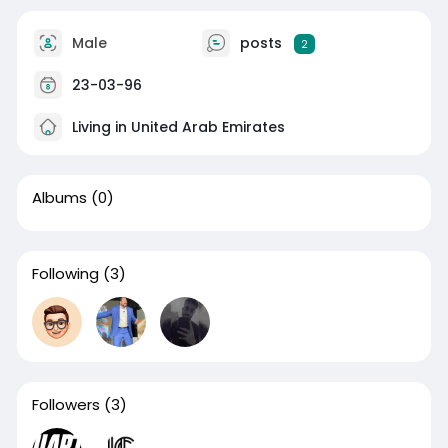
Male
posts
2
23-03-96
Living in United Arab Emirates
Albums
(0)
Following
(3)
Followers
(3)