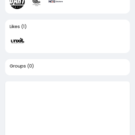
Likes
(1)
Groups
(0)