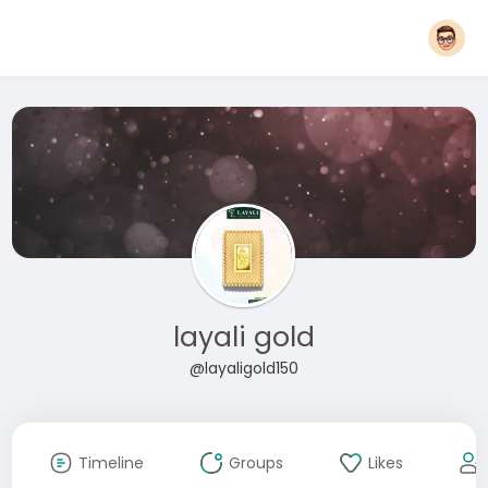
layali gold
@layaligold150
Timeline
Groups
Likes