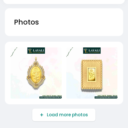
Photos
Load more photos