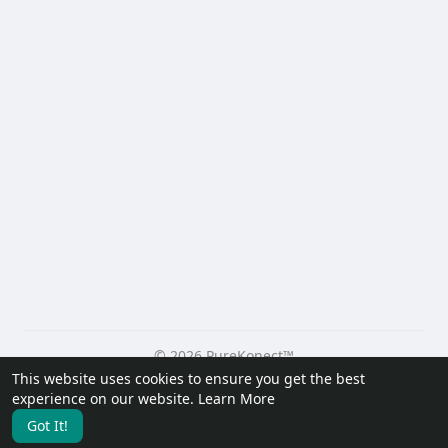
© 2026 PureKonect™
This website uses cookies to ensure you get the best
Home
About
Contact Us
Privacy Policy
Terms of Use
experience on our website.
Learn More
Request a Refund
Blog
Developers
Got It!
Language