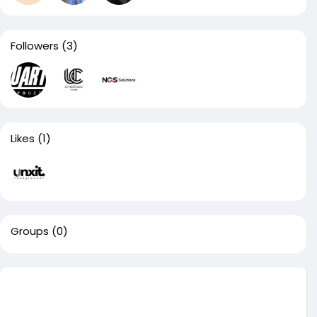
Followers
(3)
Likes
(1)
Groups
(0)