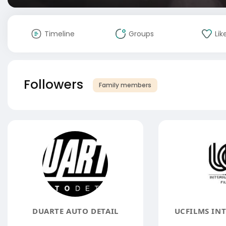
Timeline
Groups
Lik
Followers
Family members
DUARTE AUTO DETAIL
UCFILMS IN