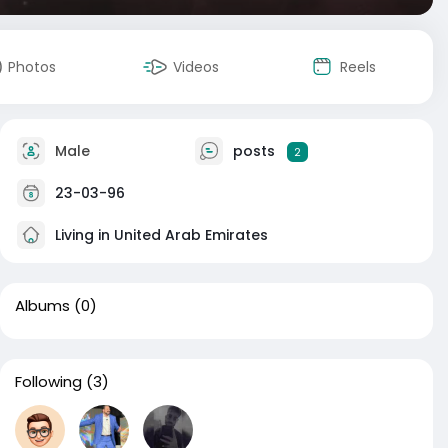
Photos
Videos
Reels
Male
posts
2
23-03-96
Living in United Arab Emirates
Albums
(0)
Following
(3)