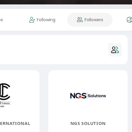
es
Following
Followers
TERNATIONAL
NGS SOLUTION