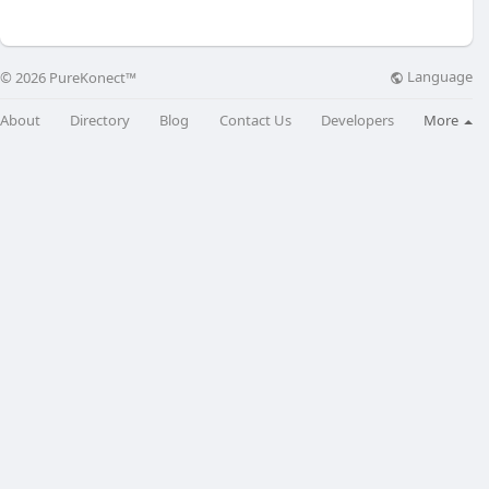
Language
© 2026 PureKonect™
About
Directory
Blog
Contact Us
Developers
More