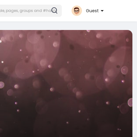
Guest