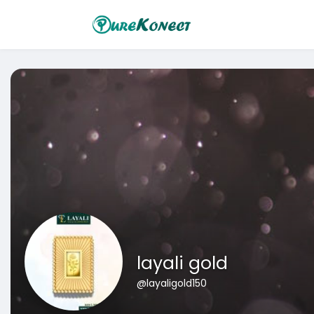
layali gold
@layaligold150