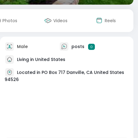
Photos
Videos
Reels
Male
posts
0
Living in United States
Located in PO Box 717 Danville, CA United States
94526