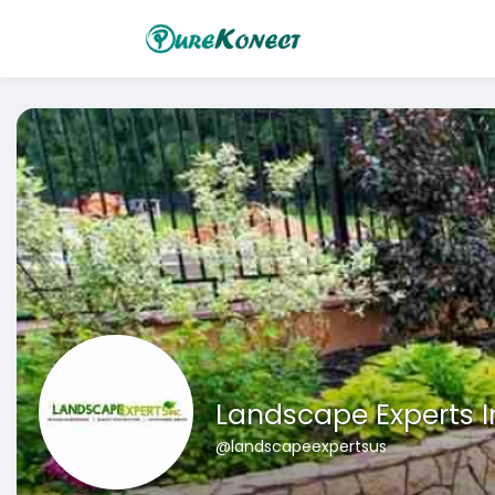
Landscape Experts I
@landscapeexpertsus