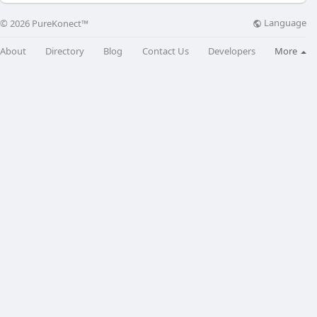
Language
© 2026 PureKonect™
About
Directory
Blog
Contact Us
Developers
More