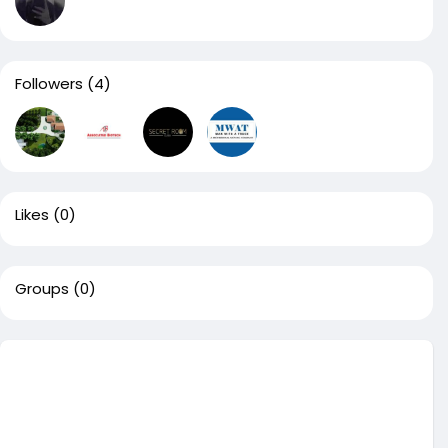
Followers
(4)
Likes
(0)
Groups
(0)