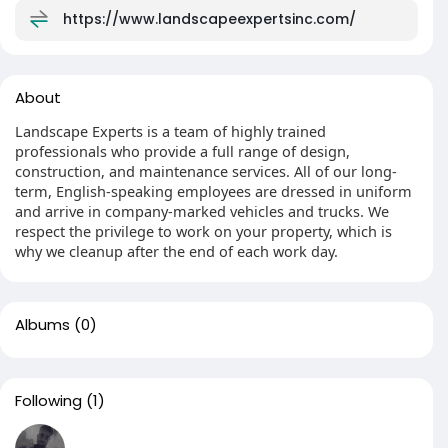
https://www.landscapeexpertsinc.com/
About
Landscape Experts is a team of highly trained
professionals who provide a full range of design,
construction, and maintenance services. All of our long-
term, English-speaking employees are dressed in uniform
and arrive in company-marked vehicles and trucks. We
respect the privilege to work on your property, which is
why we cleanup after the end of each work day.
Albums
(0)
Following
(1)