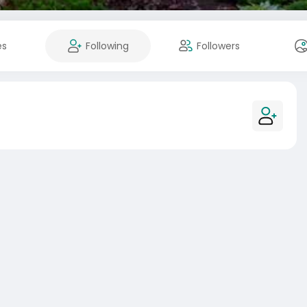
es
Following
Followers