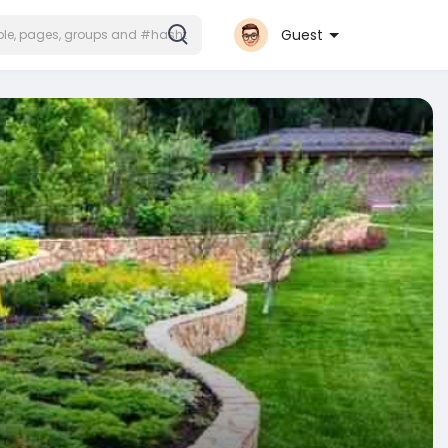
Guest