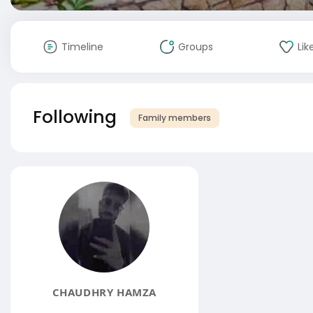
Timeline
Groups
Lik
Following
Family members
CHAUDHRY HAMZA