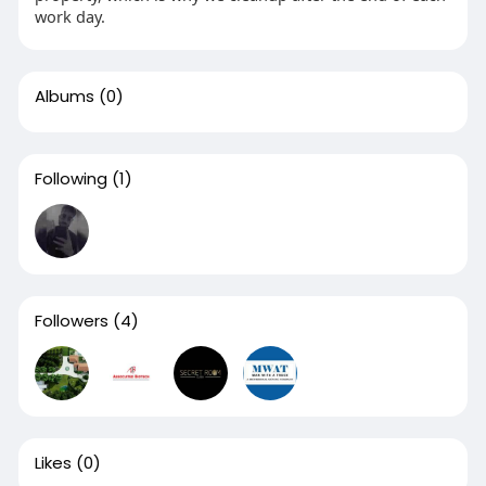
work day.
Albums
(0)
Following
(1)
Followers
(4)
Likes
(0)