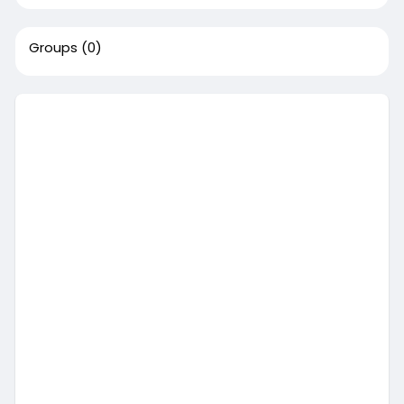
Groups
(0)