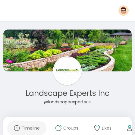
Landscape Experts Inc
@landscapeexpertsus
Timeline
Groups
Likes