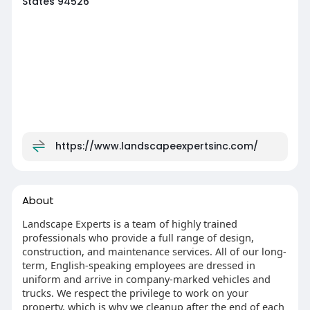
States 94526
https://www.landscapeexpertsinc.com/
About
Landscape Experts is a team of highly trained
professionals who provide a full range of design,
construction, and maintenance services. All of our long-
term, English-speaking employees are dressed in
uniform and arrive in company-marked vehicles and
trucks. We respect the privilege to work on your
property, which is why we cleanup after the end of each