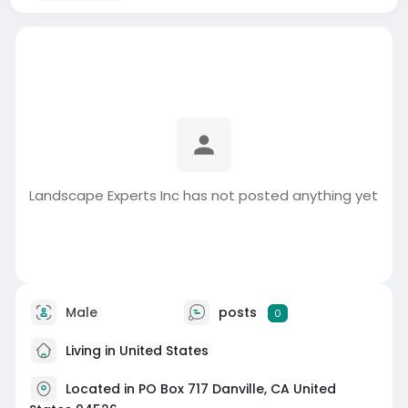
Landscape Experts Inc has not posted anything yet
Male
posts
0
Living in United States
Located in PO Box 717 Danville, CA United