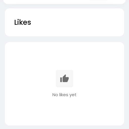
Likes
No likes yet