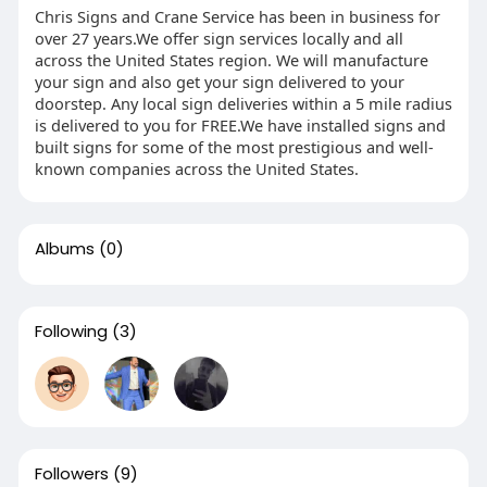
Chris Signs and Crane Service has been in business for
over 27 years.We offer sign services locally and all
across the United States region. We will manufacture
your sign and also get your sign delivered to your
doorstep. Any local sign deliveries within a 5 mile radius
is delivered to you for FREE.We have installed signs and
built signs for some of the most prestigious and well-
known companies across the United States.
Albums
(0)
Following
(3)
Followers
(9)