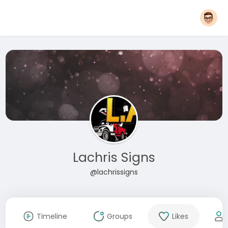
Lachris Signs
@lachrissigns
Timeline
Groups
Likes