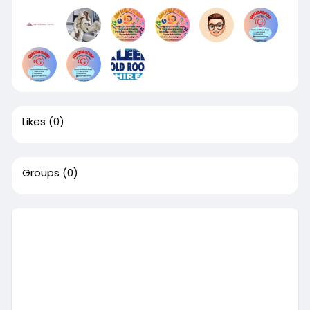
Likes
(0)
Groups
(0)