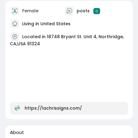
Female
posts
0
Living in United States
Located in 18748 Bryant St. Unit 4, Northridge,
CA,USA 91324
https://lachrissigns.com/
About