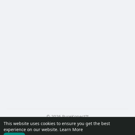
© 2026 PureKonect™
This website uses cookies to ensure you get the best
Home
About
Contact Us
Privacy Policy
Terms of Use
experience on our website.
Learn More
Request a Refund
Blog
Developers