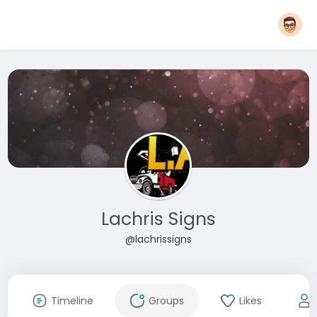
Lachris Signs
@lachrissigns
Timeline
Groups
Likes