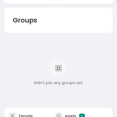
Groups
Didn't join any groups yet
Female
posts
0