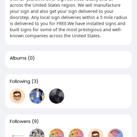
across the United States region. We will manufacture
your sign and also get your sign delivered to your
doorstep. Any local sign deliveries within a 5 mile radius
is delivered to you for FREE.We have installed signs and
built signs for some of the most prestigious and well-
known companies across the United States.
Albums
(0)
Following
(3)
Followers
(9)