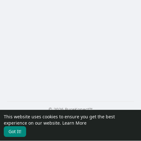
© 2026 PureKonect™
This website uses cookies to ensure you get the best
Home
About
Contact Us
Privacy Policy
Terms of Use
experience on our website.
Learn More
Request a Refund
Blog
Developers
Got It!
Language