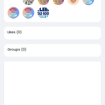
Likes
(0)
Groups
(0)