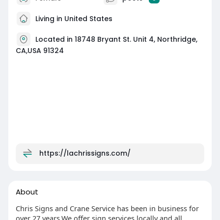
Living in United States
Located in 18748 Bryant St. Unit 4, Northridge,
CA,USA 91324
https://lachrissigns.com/
About
Chris Signs and Crane Service has been in business for
over 27 years.We offer sign services locally and all