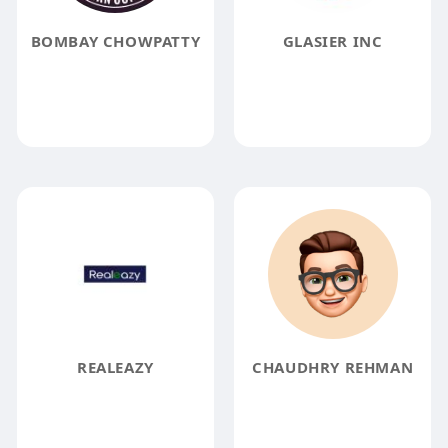
BOMBAY CHOWPATTY
GLASIER INC
REALEAZY
CHAUDHRY REHMAN