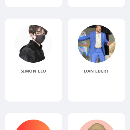
SIMON LEO
DAN EBERT