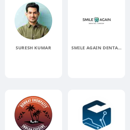
SURESH KUMAR
SMILE AGAIN DENTAL GROUP