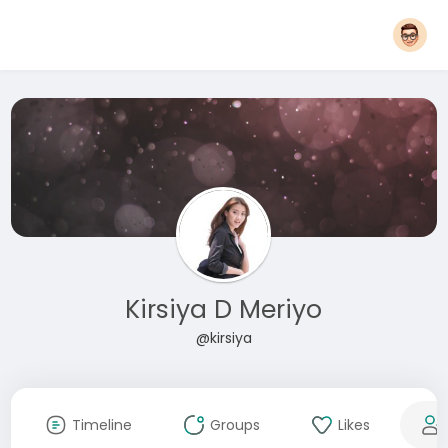
Kirsiya D Meriyo
@kirsiya
Timeline
Groups
Likes