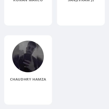
CHAUDHRY HAMZA