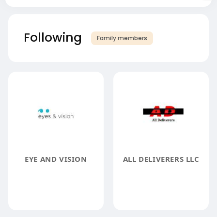
Following
Family members
EYE AND VISION
ALL DELIVERERS LLC