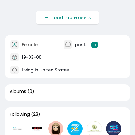
Load more users
Female
posts
0
19-03-00
Living in United States
Albums
(0)
Following
(23)