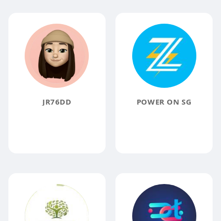
JR76DD
POWER ON SG