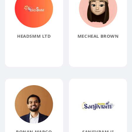
HEADSMM LTD
MECHEAL BROWN
RONAN MARCO
SANJIVRAM JI