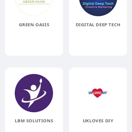
GREEN OASIS
DIGITAL DEEP TECH
LBM SOLUTIONS
UKLOVES DIY