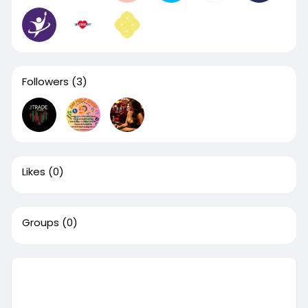
Followers
(3)
Likes
(0)
Groups
(0)