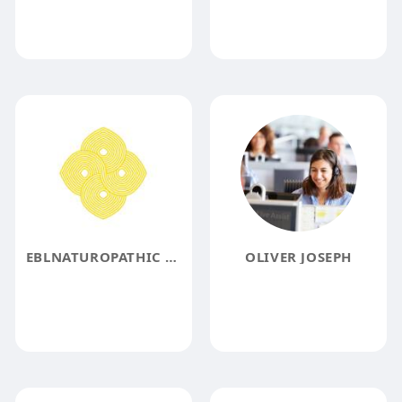
EBLNATUROPATHIC CLINIC
OLIVER JOSEPH