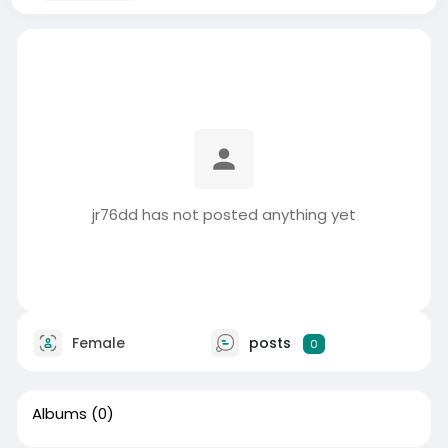
jr76dd has not posted anything yet
Female
posts
0
Albums
(0)