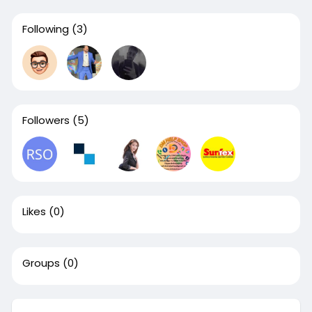
Following
(3)
Followers
(5)
Likes
(0)
Groups
(0)