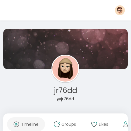
jr76dd
@jr76dd
Timeline
Groups
Likes