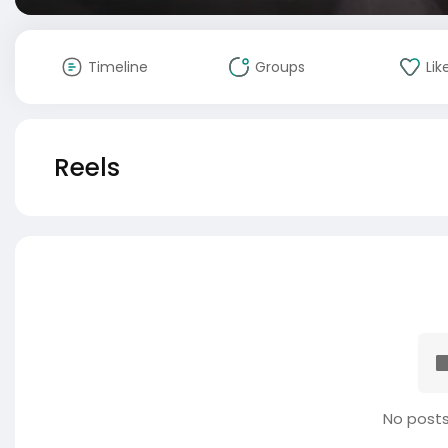
Timeline
Groups
Lik
Reels
No posts