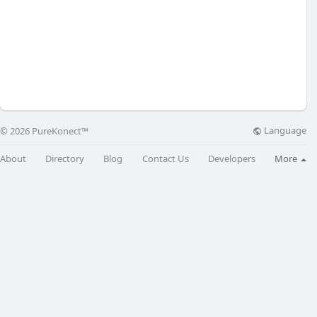
Language
© 2026 PureKonect™
About
Directory
Blog
Contact Us
Developers
More