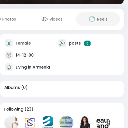
Photos
Videos
Reels
Female
posts
0
14-12-00
Living in Armenia
Albums
(0)
Following
(23)