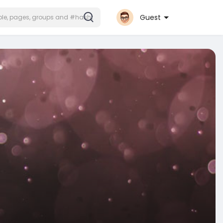
Guest