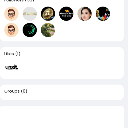
Likes
(1)
Groups
(0)