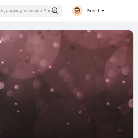
Guest