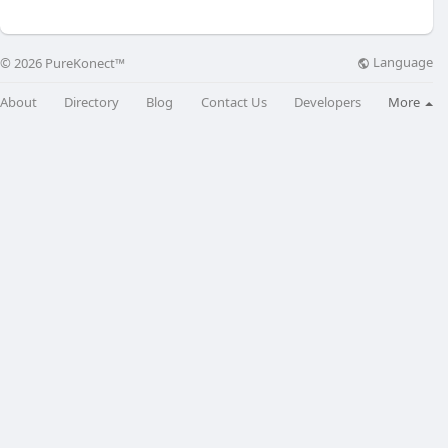
Language
© 2026 PureKonect™
About
Directory
Blog
Contact Us
Developers
More