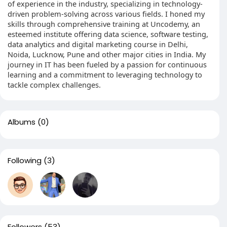
of experience in the industry, specializing in technology-
driven problem-solving across various fields. I honed my
skills through comprehensive training at Uncodemy, an
esteemed institute offering data science, software testing,
data analytics and digital marketing course in Delhi,
Noida, Lucknow, Pune and other major cities in India. My
journey in IT has been fueled by a passion for continuous
learning and a commitment to leveraging technology to
tackle complex challenges.
Albums
(0)
Following
(3)
Followers
(53)