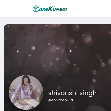
shivanshi singh
@shivanshi770