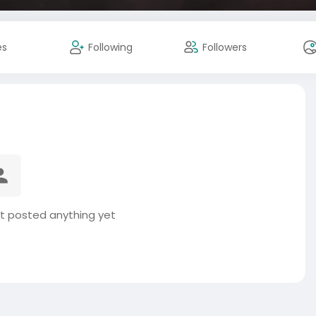
es
Following
Followers
ot posted anything yet