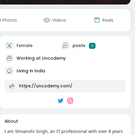
Photos
Videos
Reels
Female
posts
0
Working at Uncodemy
Living in India
https://uncodemy.com/
About
I am Shivanshi Singh, an IT professional with over 8 years