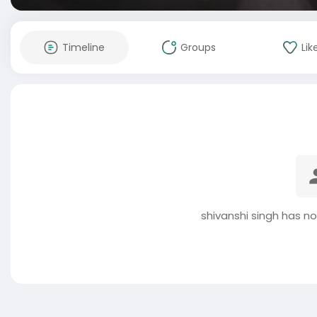
Timeline
Groups
Lik
shivanshi singh has n