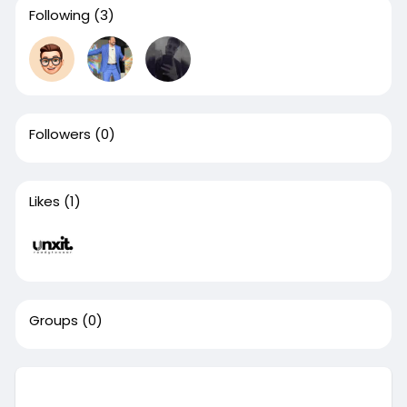
Following
(3)
Followers
(0)
Likes
(1)
Groups
(0)