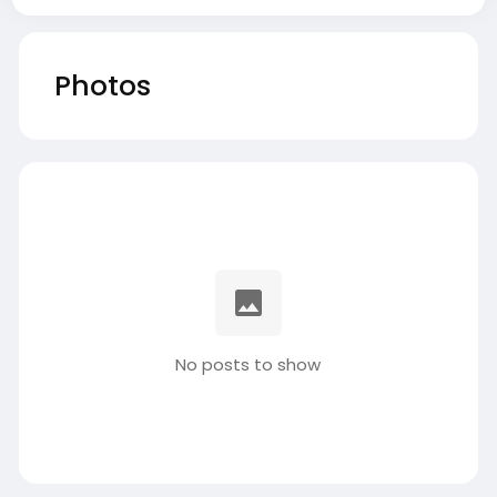
Photos
No posts to show