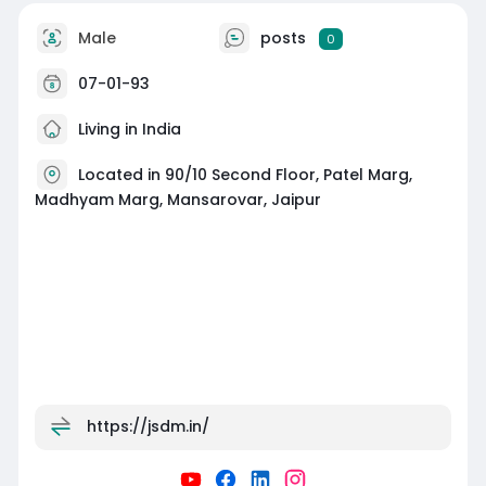
Male
posts
0
07-01-93
Living in India
Located in 90/10 Second Floor, Patel Marg,
Madhyam Marg, Mansarovar, Jaipur
https://jsdm.in/