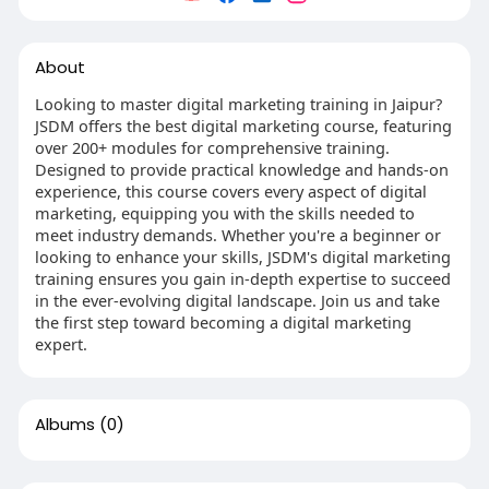
About
Looking to master digital marketing training in Jaipur?
JSDM offers the best digital marketing course, featuring
over 200+ modules for comprehensive training.
Designed to provide practical knowledge and hands-on
experience, this course covers every aspect of digital
marketing, equipping you with the skills needed to
meet industry demands. Whether you're a beginner or
looking to enhance your skills, JSDM's digital marketing
training ensures you gain in-depth expertise to succeed
in the ever-evolving digital landscape. Join us and take
the first step toward becoming a digital marketing
expert.
Albums
(0)