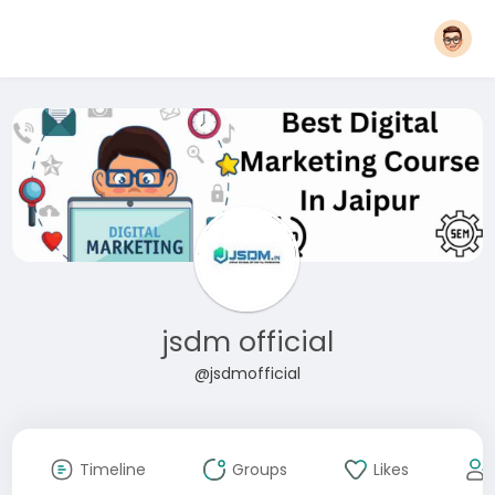
jsdm official
@jsdmofficial
Timeline
Groups
Likes