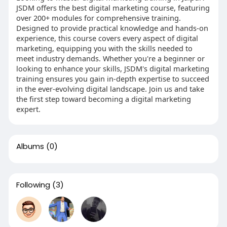
JSDM offers the best digital marketing course, featuring
over 200+ modules for comprehensive training.
Designed to provide practical knowledge and hands-on
experience, this course covers every aspect of digital
marketing, equipping you with the skills needed to
meet industry demands. Whether you're a beginner or
looking to enhance your skills, JSDM's digital marketing
training ensures you gain in-depth expertise to succeed
in the ever-evolving digital landscape. Join us and take
the first step toward becoming a digital marketing
expert.
Albums
(0)
Following
(3)