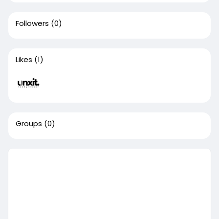
Followers
(0)
Likes
(1)
Groups
(0)