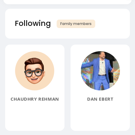
Following
Family members
CHAUDHRY REHMAN
DAN EBERT