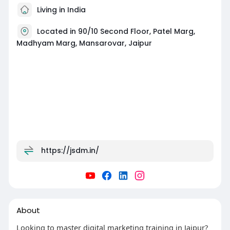
Living in India
Located in 90/10 Second Floor, Patel Marg,
Madhyam Marg, Mansarovar, Jaipur
https://jsdm.in/
About
Looking to master digital marketing training in Jaipur?