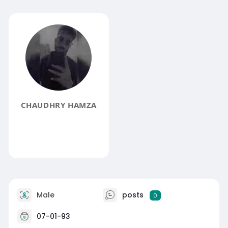
CHAUDHRY HAMZA
Male
posts
0
07-01-93