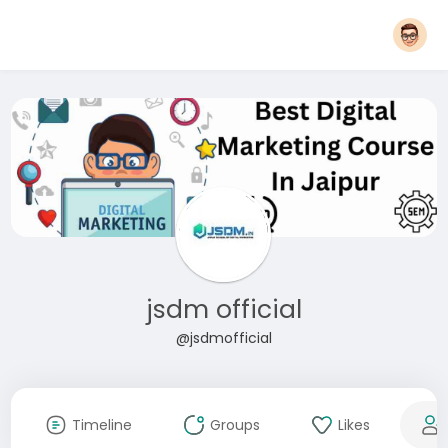
jsdm official
@jsdmofficial
Timeline
Groups
Likes