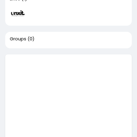
Groups
(0)