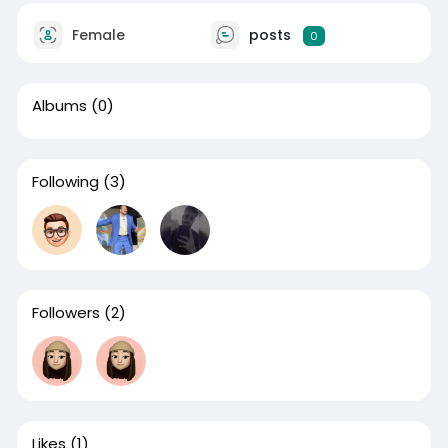
Female
posts
0
Albums
(0)
Following
(3)
Followers
(2)
Likes
(1)