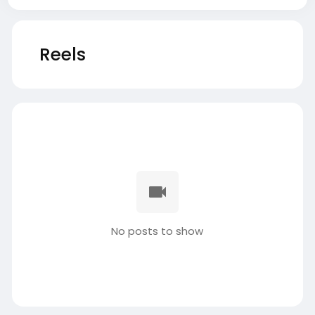
Reels
No posts to show