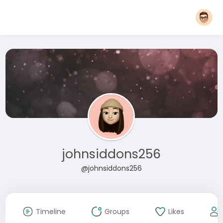
johnsiddons256
@johnsiddons256
Timeline
Groups
Likes