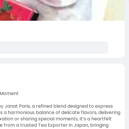
y Moment
by Janat Paris, a refined blend designed to express
rs a harmonious balance of delicate flavors, delivering
ation or sharing special moments, it’s a heartfelt
ce from a trusted Tea Exporter in Japan, bringing