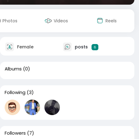
Photos
Videos
Reels
Female
posts
6
Albums
(0)
Following
(3)
Followers
(7)