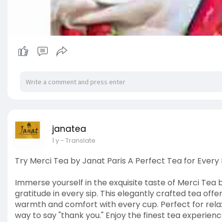
janatea
1 y
- Translate
Try Merci Tea by Janat Paris A Perfect Tea for Ever
Immerse yourself in the exquisite taste of Merci Tea 
gratitude in every sip. This elegantly crafted tea offe
warmth and comfort with every cup. Perfect for relax
way to say "thank you." Enjoy the finest tea experien