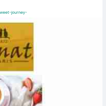
sweet-journey-