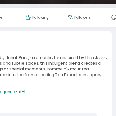
es
Following
Followers
y Janat Paris, a romantic tea inspired by the classic
 and subtle spices, this indulgent blend creates a
ings or special moments, Pomme d'Amour tea
 premium tea from a leading Tea Exporter in Japan,
elegance-of-t