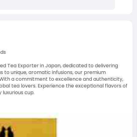
nds
shed Tea Exporter in Japan, dedicated to delivering
s to unique, aromatic infusions, our premium
s. With a commitment to excellence and authenticity,
lobal tea lovers. Experience the exceptional flavors of
 luxurious cup.