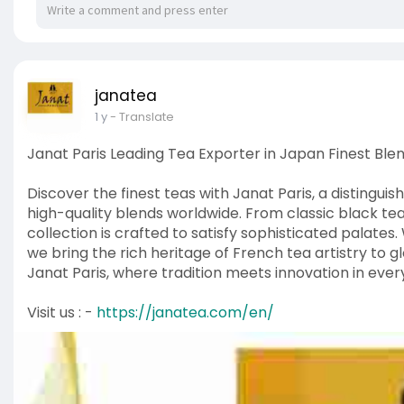
janatea
1 y
- Translate
Janat Paris Leading Tea Exporter in Japan Finest Ble
Discover the finest teas with Janat Paris, a distingui
high-quality blends worldwide. From classic black tea
collection is crafted to satisfy sophisticated palate
we bring the rich heritage of French tea artistry to g
Janat Paris, where tradition meets innovation in every
Visit us : -
https://janatea.com/en/