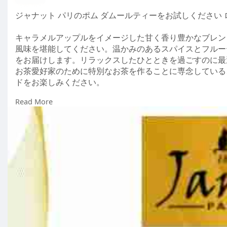
ジャナット パリのポム ダムールティーをお試しください
キャラメルアップルをイメージした甘く香り豊かなブレンド
風味を堪能してください。温かみのあるスパイスとフルー
をお届けします。リラックスしたひとときを過ごすのに最
お茶愛好家のために特別なお茶を作ることに専念している
ドをお楽しみください。
Read More
Visit us : -
https://janatea.com/jp/products_categor