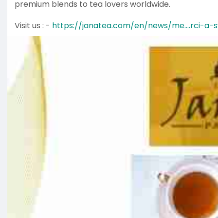
premium blends to tea lovers worldwide.
Visit us : -
https://janatea.com/en/news/me....rci-a-