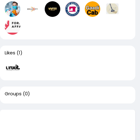
Likes
(1)
Groups
(0)