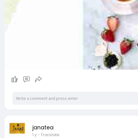
janatea
1 y
- Translate