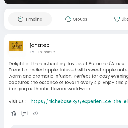
Timeline
Groups
Lik
janatea
1 y
- Translate
Delight in the enchanting flavors of Pomme d'Amour b
French candied apple. Infused with sweet apple notes
warm and aromatic infusion. Perfect for cozy even
captures the essence of love in every sip. Enjoy this
bringing authentic flavors worldwide.
Visit us : -
https://nichebase.xyz/experien....ce-the-