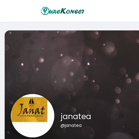
janatea
@janatea