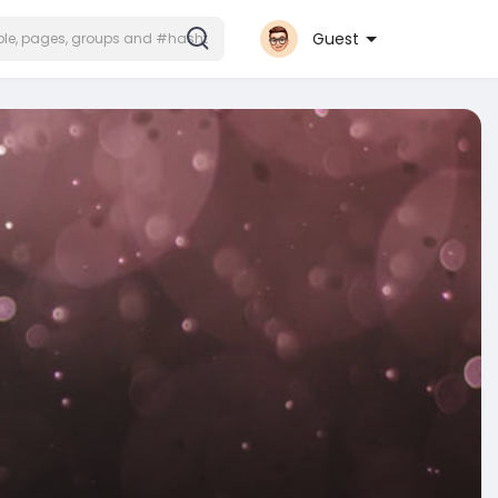
Guest