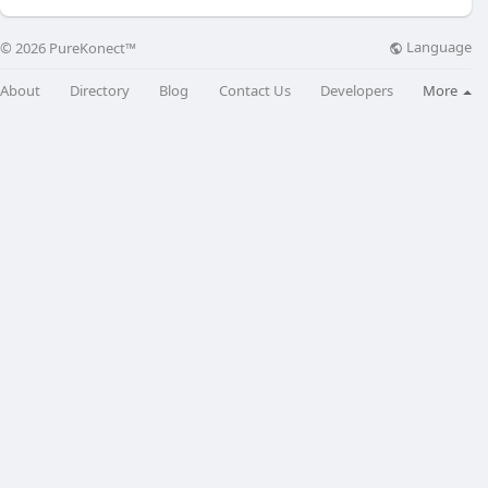
Language
© 2026 PureKonect™
About
Directory
Blog
Contact Us
Developers
More