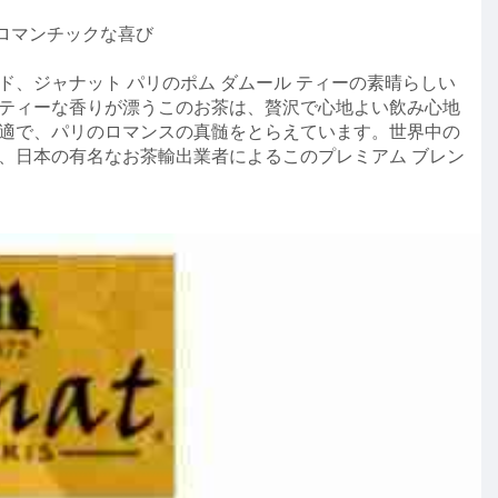
 ロマンチックな喜び
、ジャナット パリのポム ダムール ティーの素晴らしい
ティーな香りが漂うこのお茶は、贅沢で心地よい飲み心地
適で、パリのロマンスの真髄をとらえています。世界中の
、日本の有名なお茶輸出業者によるこのプレミアム ブレン
y/journey/