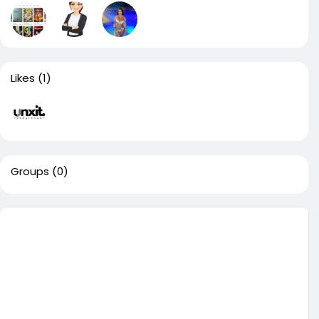
Likes
(1)
Groups
(0)