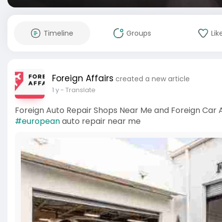
Timeline
Groups
Lik
Foreign Affairs
created a new article
1 y
- Translate
Foreign Auto Repair Shops Near Me and Foreign Car
#european
auto repair near me