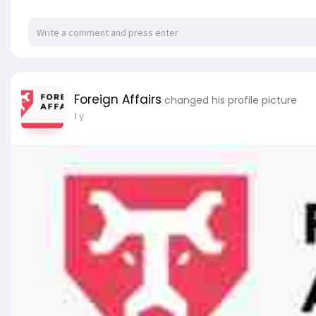
Foreign Affairs
changed his profile picture
1 y