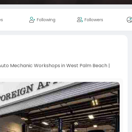
es
Following
Followers
 Auto Mechanic Workshops in West Palm Beach |