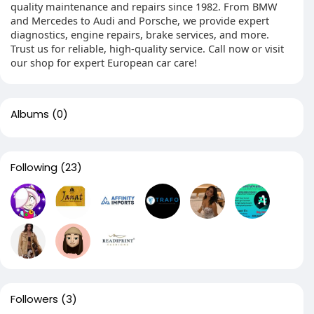
quality maintenance and repairs since 1982. From BMW
and Mercedes to Audi and Porsche, we provide expert
diagnostics, engine repairs, brake services, and more.
Trust us for reliable, high-quality service. Call now or visit
our shop for expert European car care!
Albums
(0)
Following
(23)
Followers
(3)