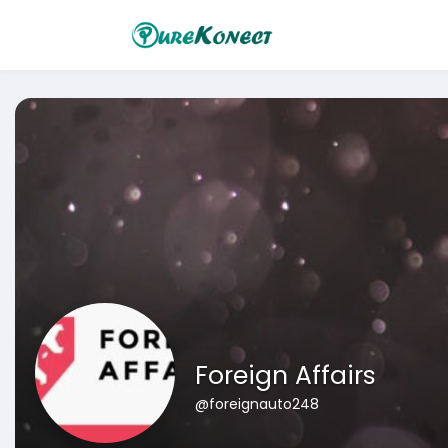
Foreign Affairs
@foreignauto248