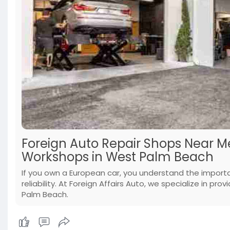
Foreign Auto Repair Shops Near 
Workshops in West Palm Beach
If you own a European car, you understand the import
reliability. At Foreign Affairs Auto, we specialize in p
Palm Beach.