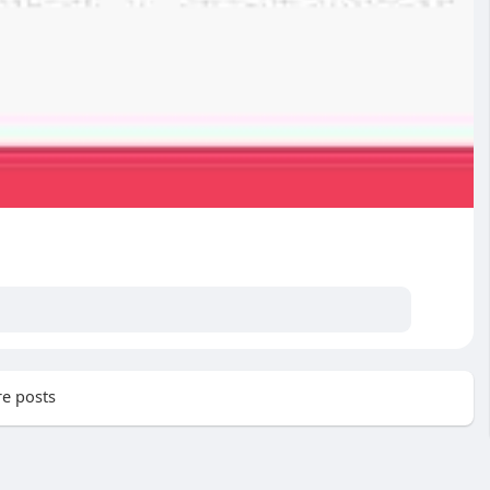
e posts