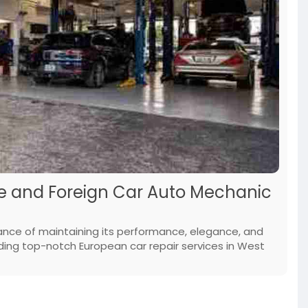
Me and Foreign Car Auto Mechanic
ance of maintaining its performance, elegance, and
roviding top-notch European car repair services in West