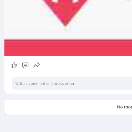
No mor