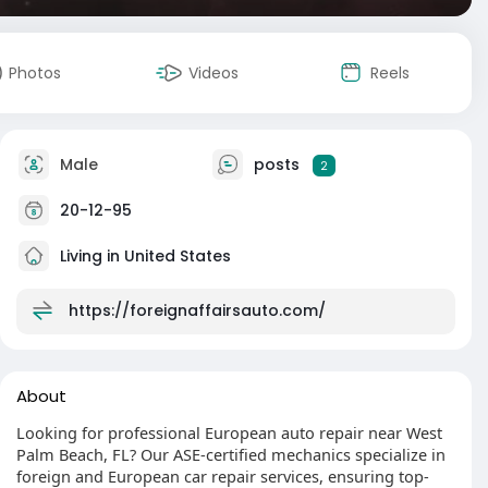
Photos
Videos
Reels
Male
posts
2
20-12-95
Living in United States
https://foreignaffairsauto.com/
About
Looking for professional European auto repair near West
Palm Beach, FL? Our ASE-certified mechanics specialize in
foreign and European car repair services, ensuring top-