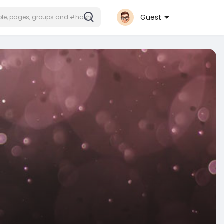
Guest