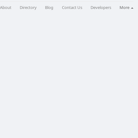
About
Directory
Blog
Contact Us
Developers
More