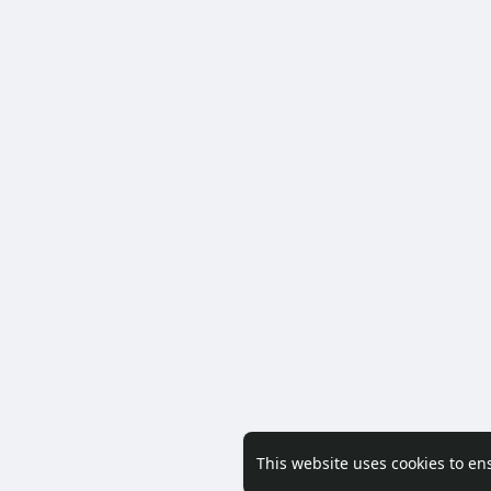
This website uses cookies to en