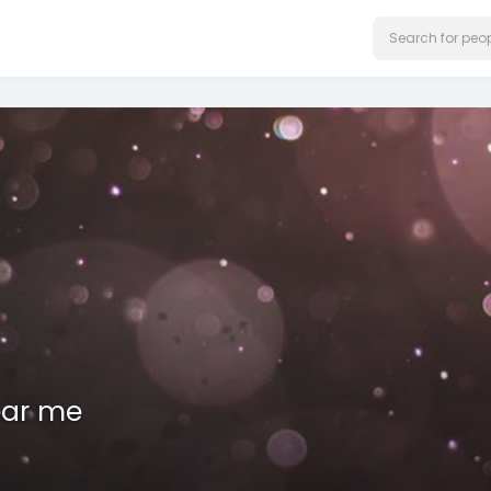
ear me