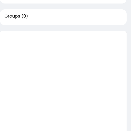
Groups
(0)