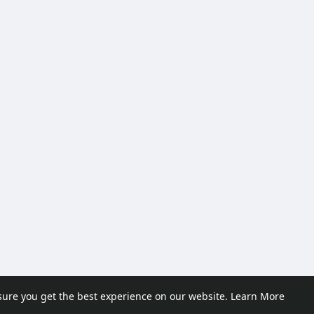
sure you get the best experience on our website.
Learn More