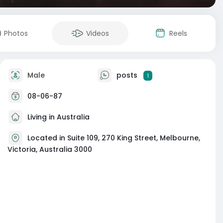
Photos
Videos
Reels
Male
posts
1
08-06-87
Living in Australia
Located in Suite 109, 270 King Street, Melbourne,
Victoria, Australia 3000