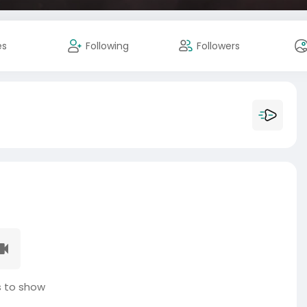
es
Following
Followers
 to show