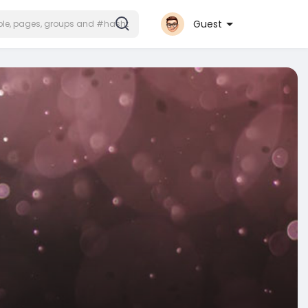
Guest