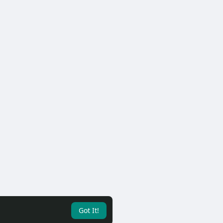
Got It!