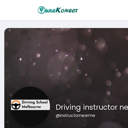
Driving instructor n
@instructornearme