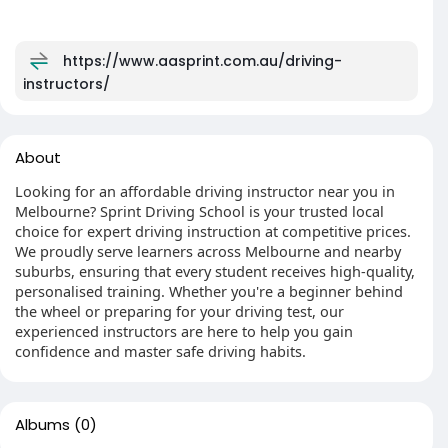
https://www.aasprint.com.au/driving-
instructors/
About
Looking for an affordable driving instructor near you in
Melbourne? Sprint Driving School is your trusted local
choice for expert driving instruction at competitive prices.
We proudly serve learners across Melbourne and nearby
suburbs, ensuring that every student receives high-quality,
personalised training. Whether you're a beginner behind
the wheel or preparing for your driving test, our
experienced instructors are here to help you gain
confidence and master safe driving habits.
Albums
(0)