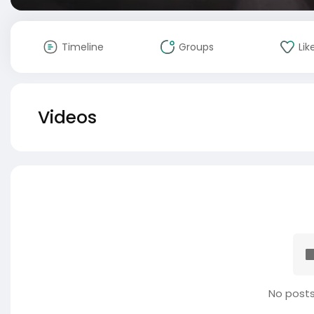
Timeline
Groups
Lik
Videos
No posts