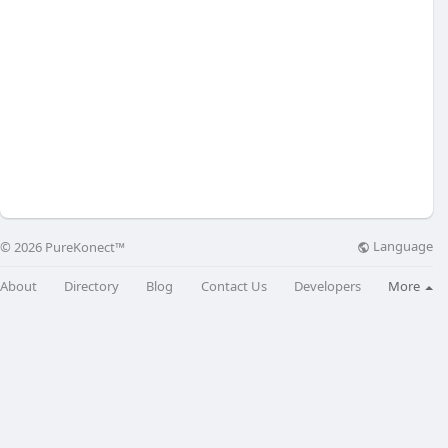
Language
© 2026 PureKonect™
About
Directory
Blog
Contact Us
Developers
More