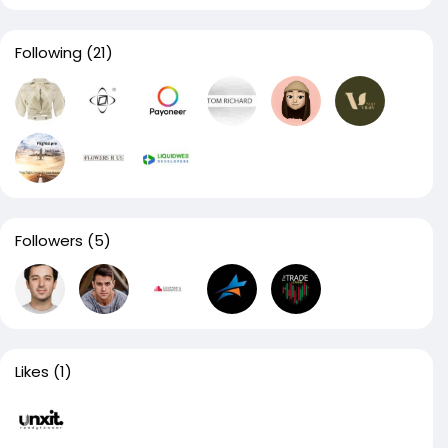
Following
(21)
Followers
(5)
Likes
(1)