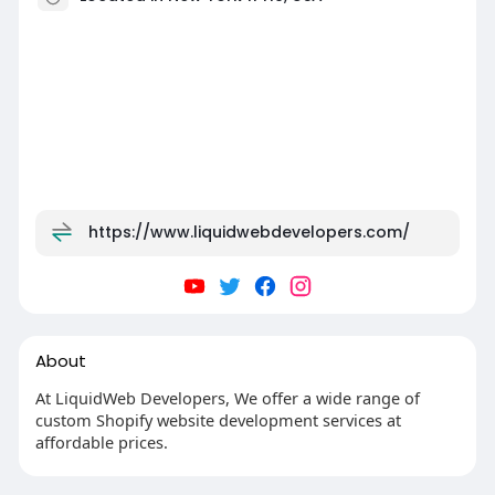
https://www.liquidwebdevelopers.com/
About
At LiquidWeb Developers, We offer a wide range of
custom Shopify website development services at
affordable prices.