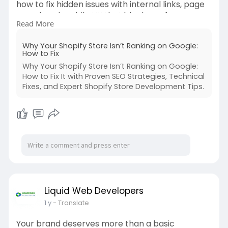
how to fix hidden issues with internal links, page
speed, and mobile UX that block you from
Read More
getting ranked.
https://www.liquidwebdeveloper....s.com/blog/w
Why Your Shopify Store Isn’t Ranking on Google:
hy-your-
How to Fix
Why Your Shopify Store Isn’t Ranking on Google:
How to Fix It with Proven SEO Strategies, Technical
Fixes, and Expert Shopify Store Development Tips.
Liquid Web Developers
1 y
- Translate
Your brand deserves more than a basic