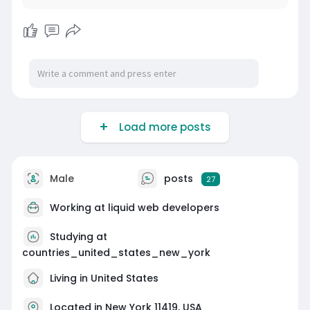
Load more posts
Male
posts
27
Working at
liquid web developers
Studying at
countries_united_states_new_york
Living in United States
Located in New York 11419, USA