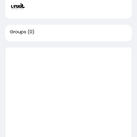
Groups
(0)