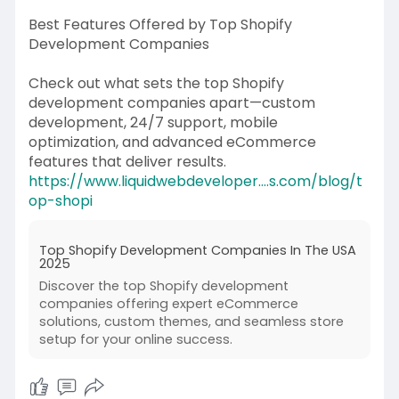
Best Features Offered by Top Shopify
Development Companies
Check out what sets the top Shopify
development companies apart—custom
development, 24/7 support, mobile
optimization, and advanced eCommerce
features that deliver results.
https://www.liquidwebdeveloper....s.com/blog/t
op-shopi
Top Shopify Development Companies In The USA
2025
Discover the top Shopify development
companies offering expert eCommerce
solutions, custom themes, and seamless store
setup for your online success.