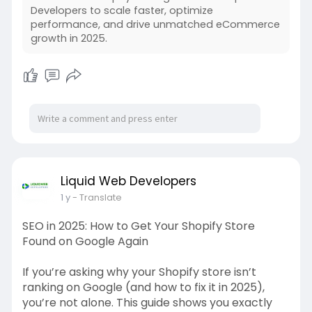
Developers to scale faster, optimize
performance, and drive unmatched eCommerce
growth in 2025.
Liquid Web Developers
1 y
- Translate
SEO in 2025: How to Get Your Shopify Store
Found on Google Again
If you’re asking why your Shopify store isn’t
ranking on Google (and how to fix it in 2025),
you’re not alone. This guide shows you exactly