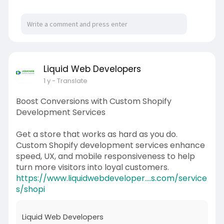
Liquid Web Developers
1 y
- Translate
Boost Conversions with Custom Shopify
Development Services
Get a store that works as hard as you do.
Custom Shopify development services enhance
speed, UX, and mobile responsiveness to help
turn more visitors into loyal customers.
https://www.liquidwebdeveloper....s.com/service
s/shopi
Liquid Web Developers