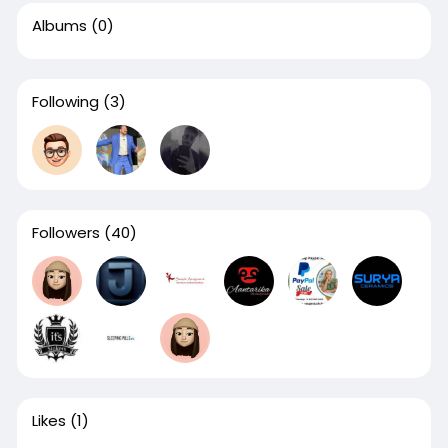
Albums
(0)
Following
(3)
Followers
(40)
Likes
(1)