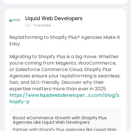
Liquid Web Developers
1 y
- Translate
Replatforming to Shopify Plus? Agencies Make It
Easy
Migrating to Shopify Plus is a big move. Whether
you're coming from Magento, WooCommerce,
or Salesforce Commerce Cloud, Shopify Plus
Agencies ensure your replatforming is seamless,
fast, and SEO-friendly. Discover why their
expertise matters more than ever in 2025.
https://www.liquidwebdeveloper....s.com/blog/s
hopify-p
Boost eCommerce Growth with Shopify Plus
Agencies Like Liquid Web Developers
Partner with Shopify Plus agencies like Liquid Web