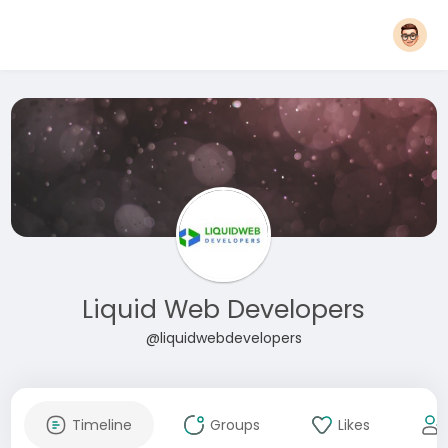
Liquid Web Developers
@liquidwebdevelopers
Timeline
Groups
Likes