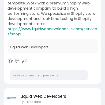
template. Work with a premium Shopify web
development company to build a high-
performing store. We specialize in Shopify store
development and real-time testing in Shopify
development stores.
https://www.liquidwebdeveloper....s.com/service
s/shopi
Liquid Web Developers
Liquid Web Developers
1 y
- Translate