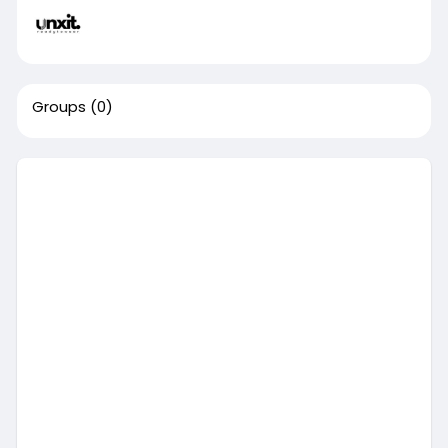
Groups
(0)