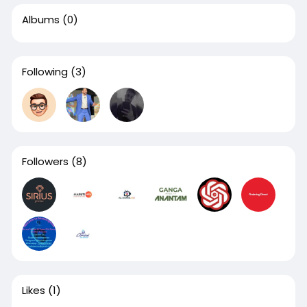
Albums
(0)
Following
(3)
Followers
(8)
Likes
(1)