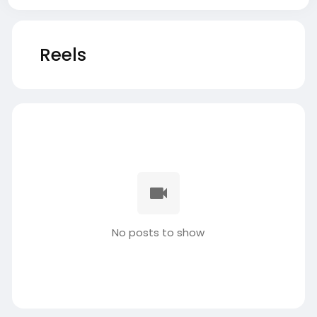
Reels
No posts to show