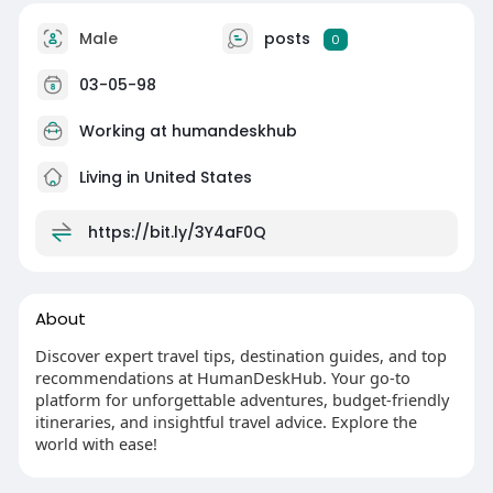
Male
posts
0
03-05-98
Working at
humandeskhub
Living in United States
https://bit.ly/3Y4aF0Q
About
Discover expert travel tips, destination guides, and top
recommendations at HumanDeskHub. Your go-to
platform for unforgettable adventures, budget-friendly
itineraries, and insightful travel advice. Explore the
world with ease!