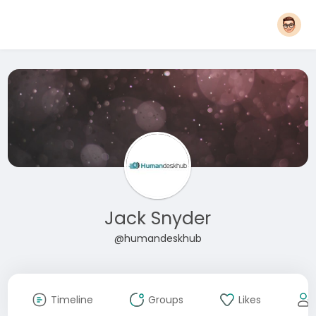
Jack Snyder
@humandeskhub
Timeline
Groups
Likes