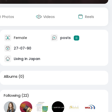
Photos
Videos
Reels
Female
posts
0
27-07-90
Living in Japan
Albums
(0)
Following
(22)