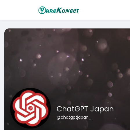
ChatGPT Japan
@chatgptjapan_