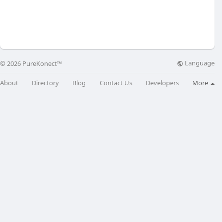
Language
© 2026 PureKonect™
About
Directory
Blog
Contact Us
Developers
More