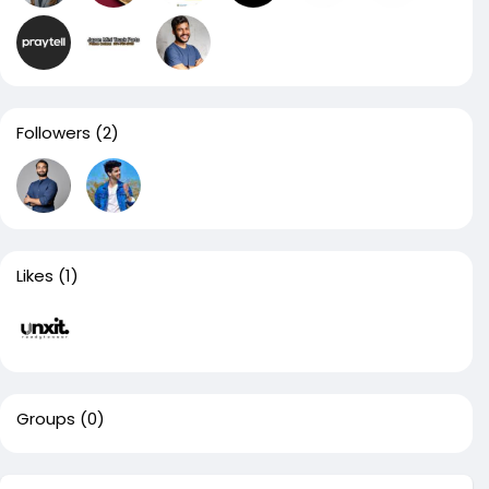
Followers
(2)
Likes
(1)
Groups
(0)