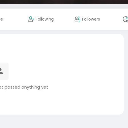
es
Following
Followers
t posted anything yet