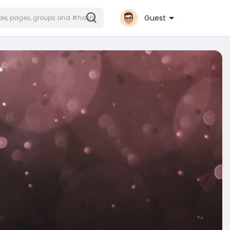
Guest