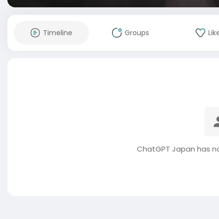
Timeline
Groups
Lik
ChatGPT Japan has no