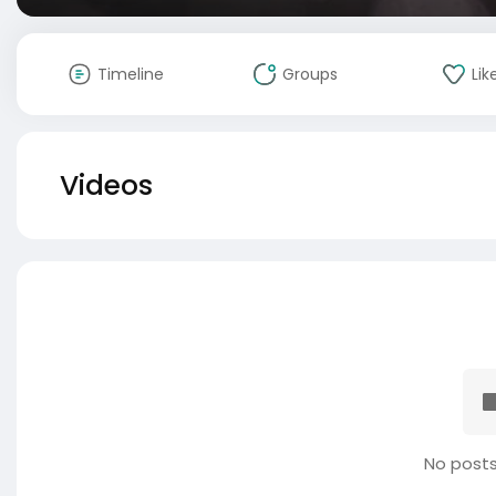
Timeline
Groups
Lik
Videos
No posts