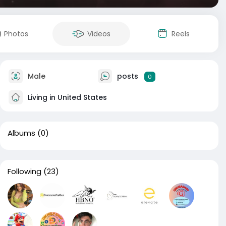
Photos
Videos
Reels
Male
posts
0
Living in United States
Albums
(0)
Following
(23)