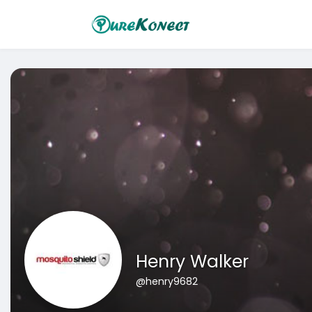
Henry Walker
@henry9682