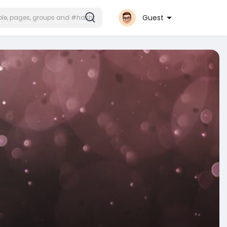
Guest