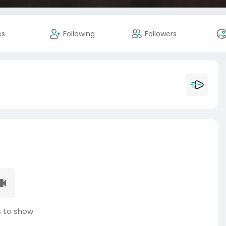
es
Following
Followers
 to show