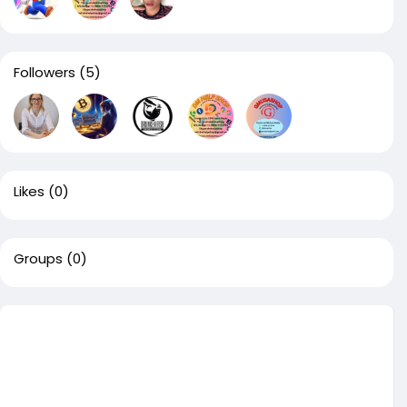
Followers
(5)
Likes
(0)
Groups
(0)