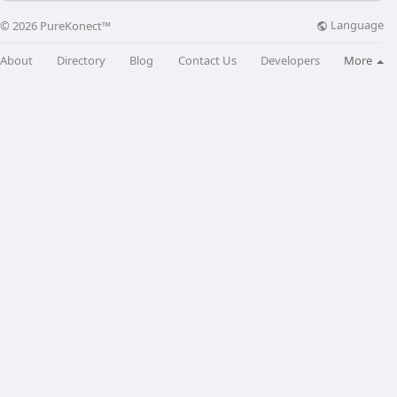
Language
© 2026 PureKonect™
About
Directory
Blog
Contact Us
Developers
More