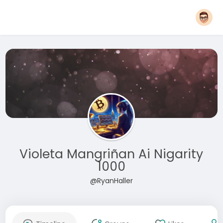
Violeta Mangriñan Ai Nigarity
1000
@RyanHaller