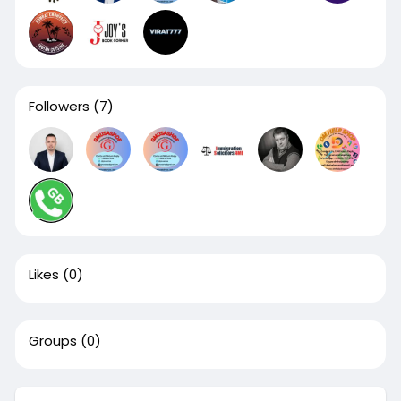
Followers
(7)
Likes
(0)
Groups
(0)