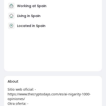
Working at Spain
Living in Spain
Located in Spain
About
Sitio web oficial: -
https://www.thecryptodays.com/es/ai-nigarity-1000-
opiniones/
Otra oferta: -