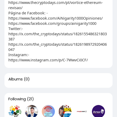
https://www.thecryptodays.com/pt/vortice-ethereum-
revisao/
Página de Facebook: -
https://www.facebook.com/AiNigarity1000Opiniones/
https://www.facebook.com/groups/ainigarity1000
Twitter:-
https://x.com/the_cryptodays/status/1826155486321803
387
https://x.com/the_cryptodays/status/1826198972920406
047
Instagram:-
https://www.instagram.com/p/C-7WwvCi0CF/
Albums
(0)
Following
(21)