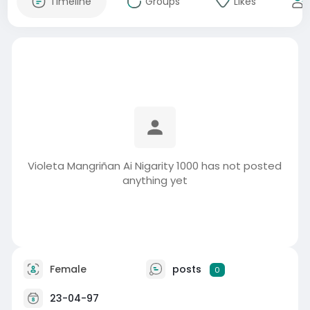
Timeline
Groups
Likes
Violeta Mangriñan Ai Nigarity 1000 has not posted
anything yet
Female
posts
0
23-04-97