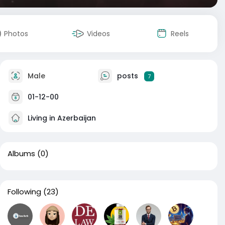
Photos
Videos
Reels
Male
posts
7
01-12-00
Living in Azerbaijan
Albums
(0)
Following
(23)