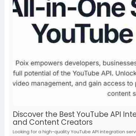
Discover the Best YouTube API Int
and Content Creators
Looking for a high-quality YouTube API integration serv