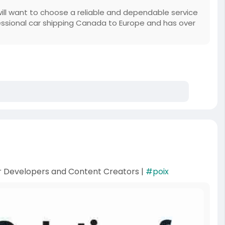
will want to choose a reliable and dependable service
essional car shipping Canada to Europe and has over
or Developers and Content Creators |
#poix