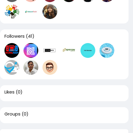
Followers
(41)
Likes
(0)
Groups
(0)