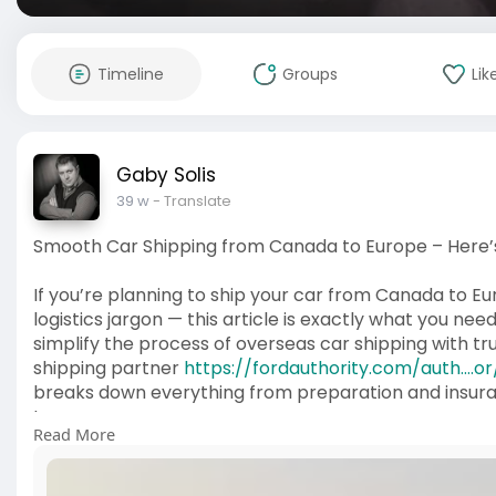
Timeline
Groups
Lik
Gaby Solis
39 w
- Translate
Smooth Car Shipping from Canada to Europe – Here’
If you’re planning to ship your car from Canada to Eu
logistics jargon — this article is exactly what you ne
simplify the process of overseas car shipping with t
shipping partner
https://fordauthority.com/auth....
breaks down everything from preparation and insuran
type.
Read More
It’s not just theory — it highlights how professional
to ensure your car arrives in Europe without a hitch. If