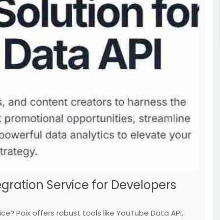
egration Service for Developers
ice? Poix offers robust tools like YouTube Data API,