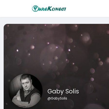
Gaby Solis
@GabySolis