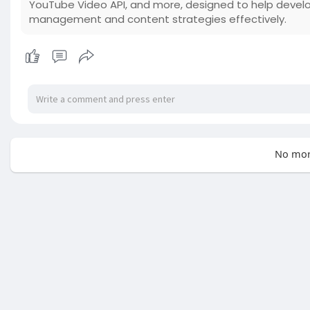
YouTube Video API, and more, designed to help devel
management and content strategies effectively.
No mor