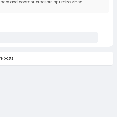
opers and content creators optimize video
e posts