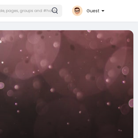
Guest