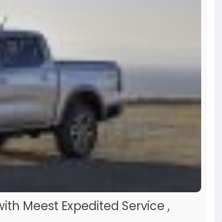
end giving it a read before making any decisions!
th Meest Expedited Service ,