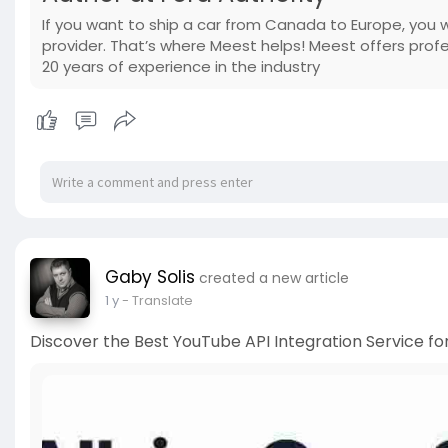
If you want to ship a car from Canada to Europe, you 
provider. That’s where Meest helps! Meest offers prof
20 years of experience in the industry
Gaby Solis
created a new article
1 y
- Translate
Discover the Best YouTube API Integration Service f