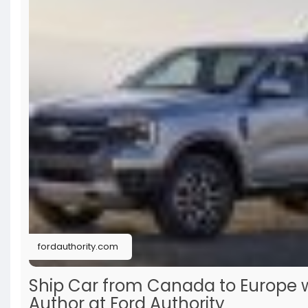
deal, you’ll find practical advice here. Highly recomm
fordauthority.com
Ship Car from Canada to Europe wi
Author at Ford Authority