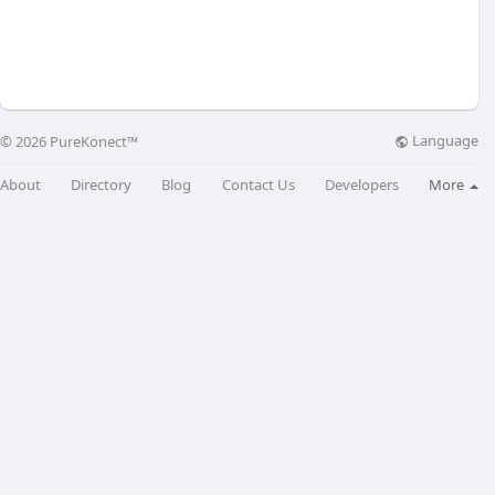
Language
© 2026 PureKonect™
About
Directory
Blog
Contact Us
Developers
More