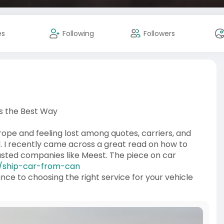
es
Following
Followers
s the Best Way
rope and feeling lost among quotes, carriers, and
ed. I recently came across a great read on how to
rusted companies like Meest. The piece on car
or/ship-car-from-can
ce to choosing the right service for your vehicle
 carriers manage customs, paperwork, and safe loading
 you’re shipping for relocation, sale, or a collector’s