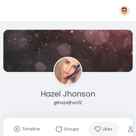
Hazel Jhonson
@hazeljhon12
Timeline
Groups
Likes