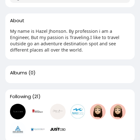
About
My name is Hazel Jhonson. By profession i am a
Engineer, But my passion is Traveling.I like to travel
outside go an adventure destination spot and see
different places all over the world.
Albums
(0)
Following
(21)