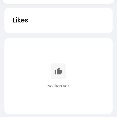
Likes
No likes yet