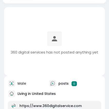
360 digital services has not posted anything yet
Male
posts
0
Living in United States
https://www.360digitalservice.com