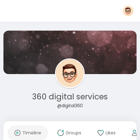
360 digital services
@digital360
Timeline
Groups
Likes