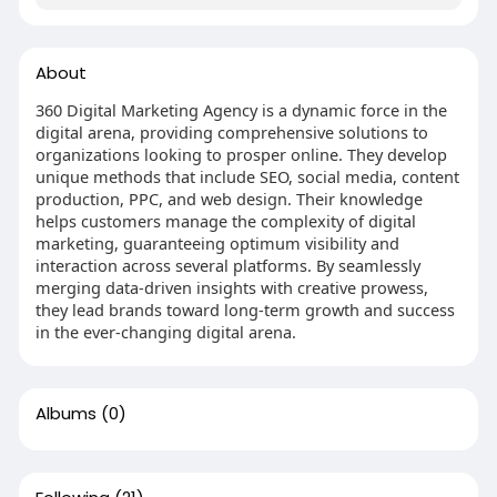
About
360 Digital Marketing Agency is a dynamic force in the
digital arena, providing comprehensive solutions to
organizations looking to prosper online. They develop
unique methods that include SEO, social media, content
production, PPC, and web design. Their knowledge
helps customers manage the complexity of digital
marketing, guaranteeing optimum visibility and
interaction across several platforms. By seamlessly
merging data-driven insights with creative prowess,
they lead brands toward long-term growth and success
in the ever-changing digital arena.
Albums
(0)