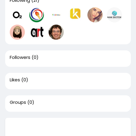
Following
(21)
Followers
(0)
Likes
(0)
Groups
(0)