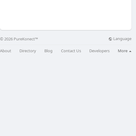
Language
© 2026 PureKonect™
About
Directory
Blog
Contact Us
Developers
More