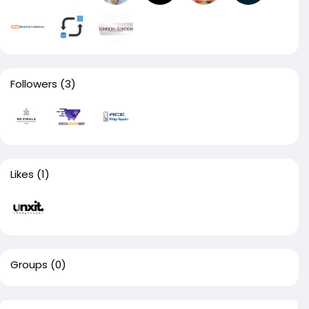
Followers
(3)
Likes
(1)
Groups
(0)