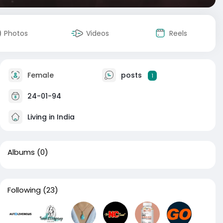
Photos
Videos
Reels
Female
posts
1
24-01-94
Living in India
Albums
(0)
Following
(23)