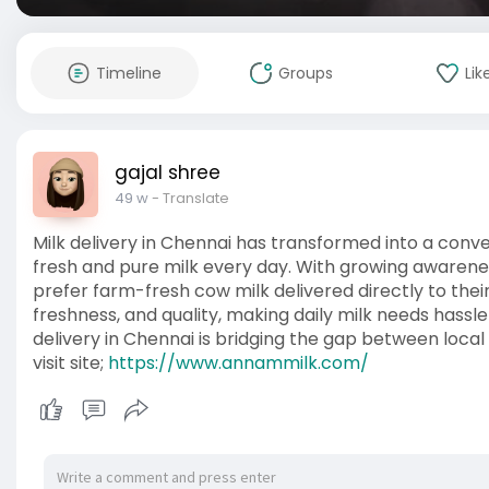
Timeline
Groups
Lik
gajal shree
49 w
- Translate
Milk delivery in Chennai has transformed into a conve
fresh and pure milk every day. With growing awarene
prefer farm-fresh cow milk delivered directly to thei
freshness, and quality, making daily milk needs hassle
delivery in Chennai is bridging the gap between loc
visit site;
https://www.annammilk.com/