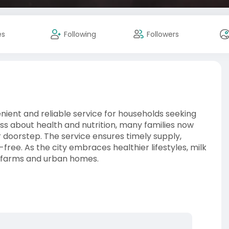
es
Following
Followers
nient and reliable service for households seeking
ss about health and nutrition, many families now
r doorstep. The service ensures timely supply,
-free. As the city embraces healthier lifestyles, milk
al farms and urban homes.