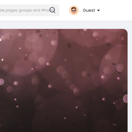
Guest