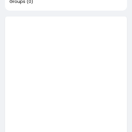
Groups
(0)