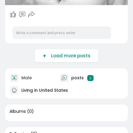
Load more posts
Male
posts
2
Living in United States
Albums
(0)