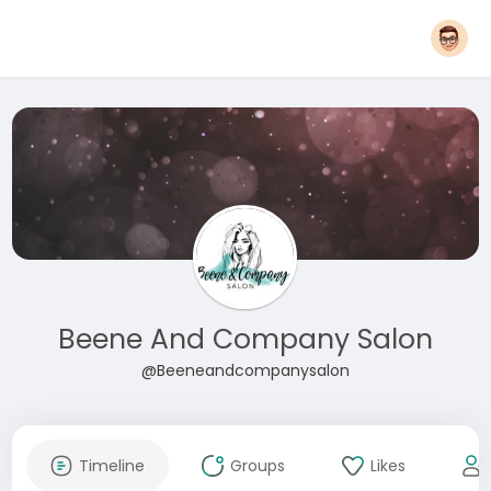
Beene And Company Salon
@Beeneandcompanysalon
Timeline
Groups
Likes