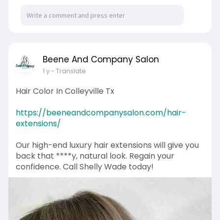
Beene And Company Salon
1 y
- Translate
Hair Color In Colleyville Tx
https://beeneandcompanysalon.com/hair-
extensions/
Our high-end luxury hair extensions will give you
back that ****y, natural look. Regain your
confidence. Call Shelly Wade today!