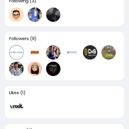
Following
(3)
Followers
(9)
Likes
(1)