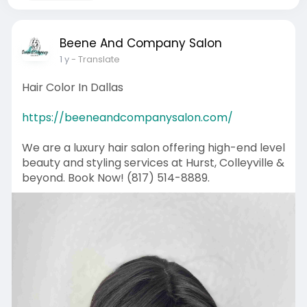
Beene And Company Salon
1 y
- Translate
Hair Color In Dallas
https://beeneandcompanysalon.com/
We are a luxury hair salon offering high-end level
beauty and styling services at Hurst, Colleyville &
beyond. Book Now! (817) 514-8889.