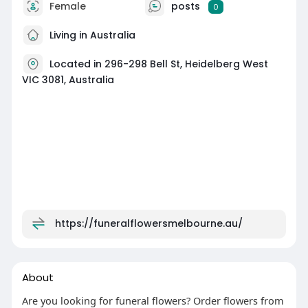
Female
posts
0
Living in Australia
Located in 296-298 Bell St, Heidelberg West
VIC 3081, Australia
https://funeralflowersmelbourne.au/
About
Are you looking for funeral flowers? Order flowers from