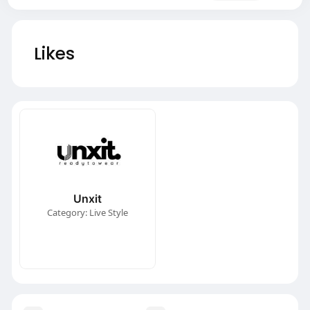
Likes
Unxit
Category: Live Style