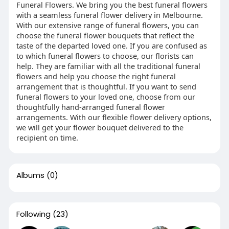
Funeral Flowers. We bring you the best funeral flowers
with a seamless funeral flower delivery in Melbourne.
With our extensive range of funeral flowers, you can
choose the funeral flower bouquets that reflect the
taste of the departed loved one. If you are confused as
to which funeral flowers to choose, our florists can
help. They are familiar with all the traditional funeral
flowers and help you choose the right funeral
arrangement that is thoughtful. If you want to send
funeral flowers to your loved one, choose from our
thoughtfully hand-arranged funeral flower
arrangements. With our flexible flower delivery options,
we will get your flower bouquet delivered to the
recipient on time.
Albums
(0)
Following
(23)