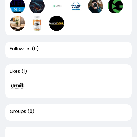
Followers
(0)
Likes
(1)
Groups
(0)