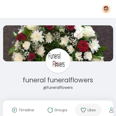
funeral funeralflowers
@funeralflowers
Timeline
Groups
Likes