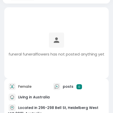
funeral funeralflowers has not posted anything yet
Female
posts
0
Living in Australia
Located in 296-298 Bell St, Heidelberg West