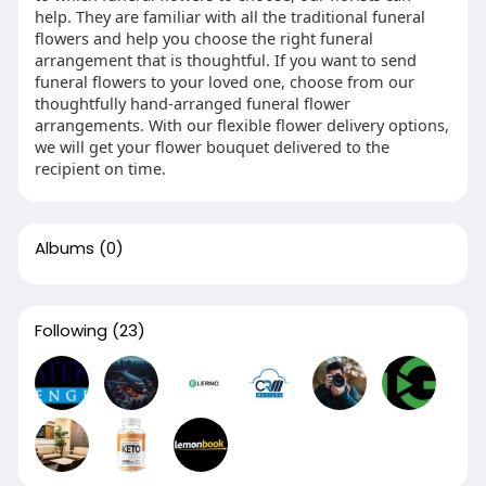
help. They are familiar with all the traditional funeral
flowers and help you choose the right funeral
arrangement that is thoughtful. If you want to send
funeral flowers to your loved one, choose from our
thoughtfully hand-arranged funeral flower
arrangements. With our flexible flower delivery options,
we will get your flower bouquet delivered to the
recipient on time.
Albums
(0)
Following
(23)