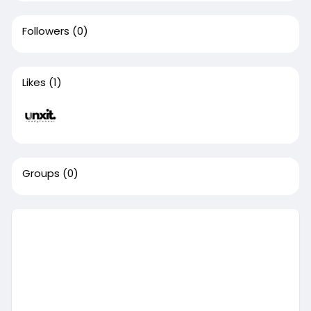
Followers
(0)
Likes
(1)
Groups
(0)