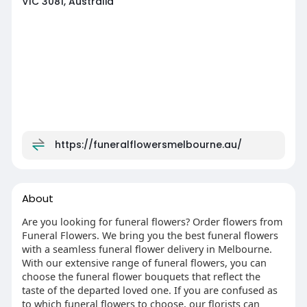
VIC 3081, Australia
https://funeralflowersmelbourne.au/
About
Are you looking for funeral flowers? Order flowers from
Funeral Flowers. We bring you the best funeral flowers
with a seamless funeral flower delivery in Melbourne.
With our extensive range of funeral flowers, you can
choose the funeral flower bouquets that reflect the
taste of the departed loved one. If you are confused as
to which funeral flowers to choose, our florists can