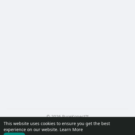
© 2026 PureKonect™
This website uses cookies to ensure you get the best
Home
About
Contact Us
Privacy Policy
Terms of Use
experience on our website.
Learn More
Request a Refund
Blog
Developers