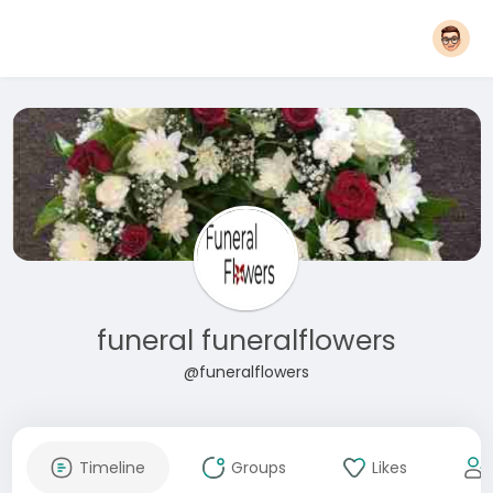
funeral funeralflowers
@funeralflowers
Timeline
Groups
Likes