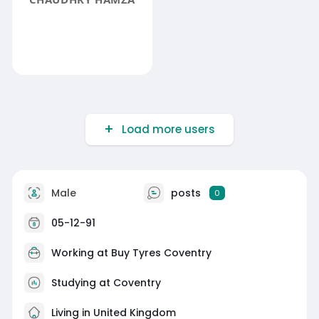
Load more users
Male
posts
0
05-12-91
Working at
Buy Tyres Coventry
Studying at Coventry
Living in United Kingdom