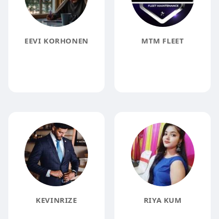
EEVI KORHONEN
MTM FLEET
KEVINRIZE
RIYA KUM