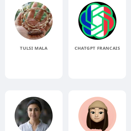
TULSI MALA
CHATGPT FRANCAIS