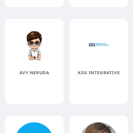
AVY NERUDA
KOS INTEGRATIVE