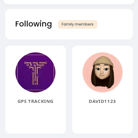
Following
Family members
GPS TRACKING
DAVID1123