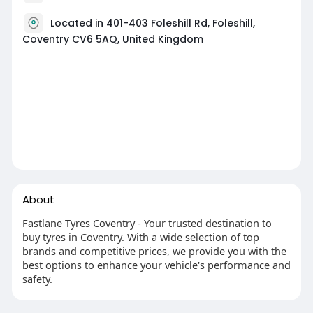
Located in 401-403 Foleshill Rd, Foleshill,
Coventry CV6 5AQ, United Kingdom
About
Fastlane Tyres Coventry - Your trusted destination to
buy tyres in Coventry. With a wide selection of top
brands and competitive prices, we provide you with the
best options to enhance your vehicle's performance and
safety.