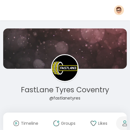
FastLane Tyres Coventry
@fastlanetyres
Timeline
Groups
Likes