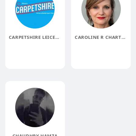
CARPETSHIRE LEICESTER
CAROLINE R CHARTRAND
CHAUDHRY HAMZA