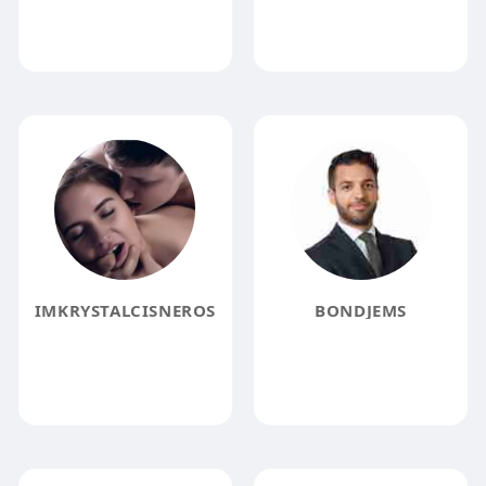
IMKRYSTALCISNEROS
BONDJEMS