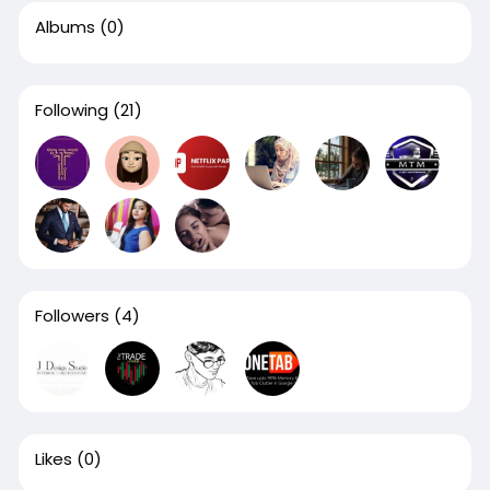
Albums
(0)
Following
(21)
Followers
(4)
Likes
(0)