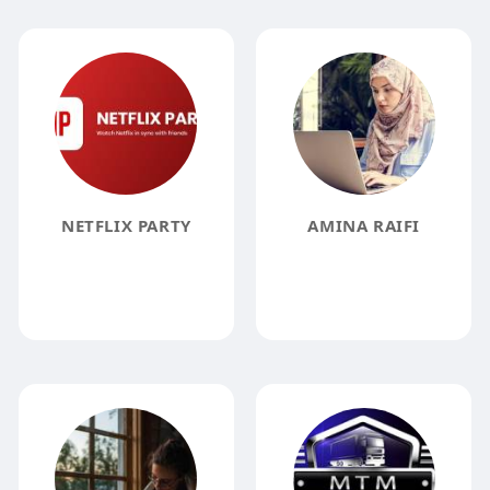
NETFLIX PARTY
AMINA RAIFI