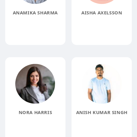
ANAMIKA SHARMA
AISHA AXELSSON
NORA HARRIS
ANISH KUMAR SINGH