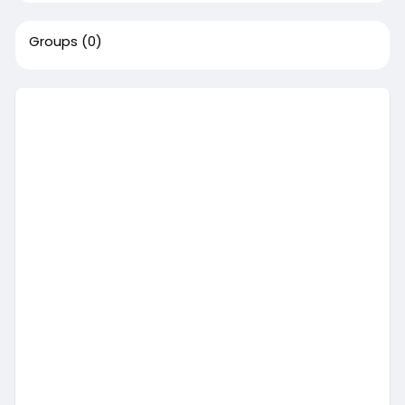
Groups
(0)