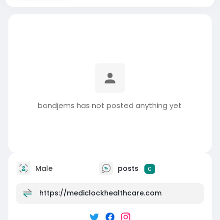
bondjems has not posted anything yet
Male
posts
0
https://mediclockhealthcare.com