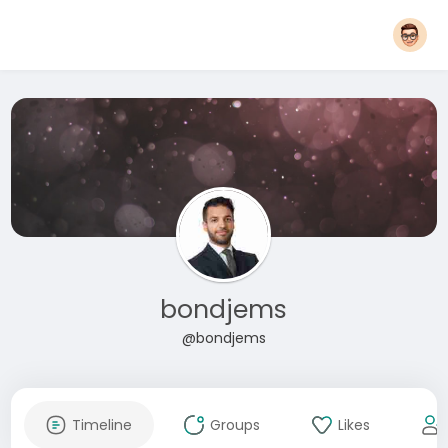
bondjems
@bondjems
Timeline
Groups
Likes