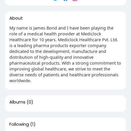
About
My name is James Bond and I have been playing the
role of a medical health provider at Mediclock
Healthcare for 10 years. Mediclock Healthcare Pvt. Ltd.
is a leading pharma products exporter company
dedicated to the development, manufacture and
distribution of high-quality and innovative
pharmaceutical products. With a strong commitment to
improving global healthcare, we strive to meet the
diverse needs of patients and healthcare professionals
worldwide.
Albums
(0)
Following
(1)