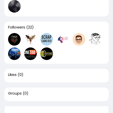
Followers
(22)
Likes
(0)
Groups
(0)